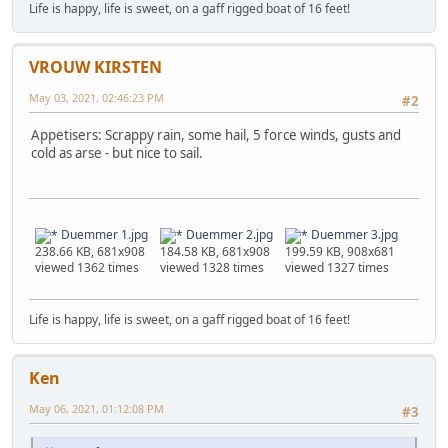
Life is happy, life is sweet, on a gaff rigged boat of 16 feet!
VROUW KIRSTEN
May 03, 2021, 02:46:23 PM
#2
Appetisers: Scrappy rain, some hail, 5 force winds, gusts and
cold as arse - but nice to sail.
Duemmer 1.jpg
Duemmer 2.jpg
Duemmer 3.jpg
238.66 KB, 681x908
184.58 KB, 681x908
199.59 KB, 908x681
viewed 1362 times
viewed 1328 times
viewed 1327 times
Life is happy, life is sweet, on a gaff rigged boat of 16 feet!
Ken
May 06, 2021, 01:12:08 PM
#3