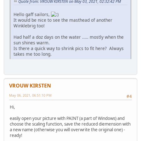
Quote from: VROUW KIRSTEN on May 03, 2021, 02:32:42 PM
Hello gaff sailors,
It would be nice to see the masthead of another
Winklebrig too!
Had half a doz days on the water ..... mostly when the
sun shines warm.
Is there a quick way to shrink pics to fit here? Always
takes me too long.
VROUW KIRSTEN
May 06, 2021, 06:51:10 PM
#4
Hi,
easily open your picture with PAINT (a part of Windows) and
choose the scaling function, save the reduced diemension with
a new name (otherwise you will overwrite the original one) -
ready!