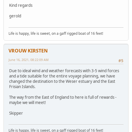
Kind regards
gerold
Life is happy, life is sweet, on a gaff rigged boat of 16 feet!
VROUW KIRSTEN
June 16, 2021, 08:22:09 AM
#5
Due to ideal wind and weather forecasts with 3-5 wind forces
and a tide suitable for the entire voyage planning, we have
changed the destination to the Weser estuary and the East
Frisian Islands.
The way from the East of England to here is full of rewards -
maybe we will meet!
Skipper
Life is happy, life is sweet, on a gaff rigged boat of 16 feet!