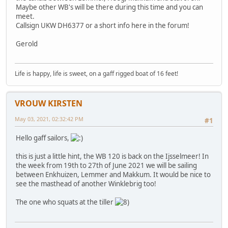
Maybe other WB's will be there during this time and you can
meet.
Callsign UKW DH6377 or a short info here in the forum!
Gerold
Life is happy, life is sweet, on a gaff rigged boat of 16 feet!
VROUW KIRSTEN
May 03, 2021, 02:32:42 PM
#1
Hello gaff sailors,
this is just a little hint, the WB 120 is back on the Ijsselmeer! In
the week from 19th to 27th of June 2021 we will be sailing
between Enkhuizen, Lemmer and Makkum. It would be nice to
see the masthead of another Winklebrig too!
The one who squats at the tiller