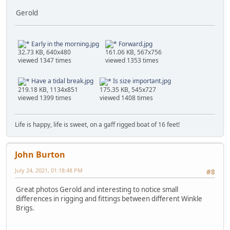
Gerold
Early in the morning.jpg
Forward.jpg
32.73 KB, 640x480
161.06 KB, 567x756
viewed 1347 times
viewed 1353 times
Have a tidal break.jpg
Is size important.jpg
219.18 KB, 1134x851
175.35 KB, 545x727
viewed 1399 times
viewed 1408 times
Life is happy, life is sweet, on a gaff rigged boat of 16 feet!
John Burton
July 24, 2021, 01:18:48 PM
#8
Great photos Gerold and interesting to notice small
differences in rigging and fittings between different Winkle
Brigs.