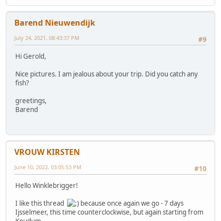
Barend Nieuwendijk
July 24, 2021, 08:43:37 PM
#9
Hi Gerold,
Nice pictures. I am jealous about your trip. Did you catch any
fish?
greetings,
Barend
VROUW KIRSTEN
June 10, 2022, 03:05:53 PM
#10
Hello Winklebrigger!
I like this thread
because once again we go - 7 days
Ijsselmeer, this time counterclockwise, but again starting from