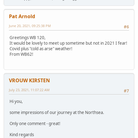
Pat Arnold
June 20, 2021, 09:25:38 PM
#6
Greetings WB 120,
It would be lovely to meet up sometime but not in 2021 I fear!
Covid plus "cold as arse" weather!
From WB62!
VROUW KIRSTEN
July 23, 2021, 11:07:22 AM
#7
Hi you,
some impressions of our journey at the Northsea.
Only one comment - great!
Kind regards