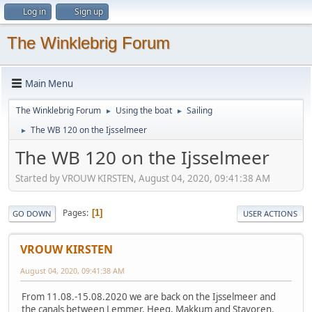
Log in
Sign up
The Winklebrig Forum
Main Menu
The Winklebrig Forum
Using the boat
Sailing
►
►
The WB 120 on the Ijsselmeer
►
The WB 120 on the Ijsselmeer
Started by VROUW KIRSTEN, August 04, 2020, 09:41:38 AM
Pages
1
GO DOWN
USER ACTIONS
VROUW KIRSTEN
August 04, 2020, 09:41:38 AM
From 11.08.-15.08.2020 we are back on the Ijsselmeer and
the canals between Lemmer, Heeg, Makkum and Stavoren.