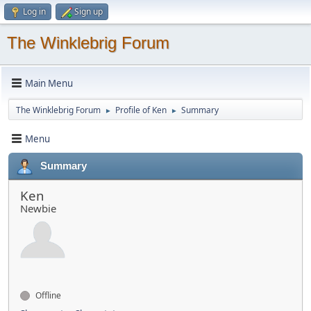
Log in
Sign up
The Winklebrig Forum
Main Menu
The Winklebrig Forum
Profile of Ken
Summary
►
►
Menu
Summary
Ken
Newbie
Offline