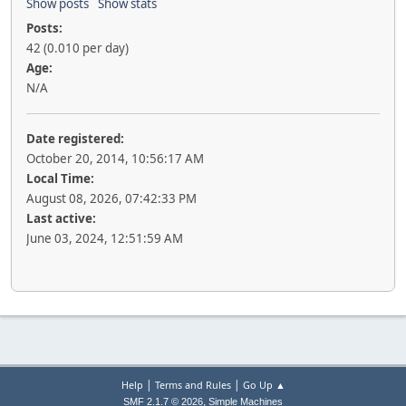
Show posts
Show stats
Posts:
42 (0.010 per day)
Age:
N/A
Date registered:
October 20, 2014, 10:56:17 AM
Local Time:
August 08, 2026, 07:42:33 PM
Last active:
June 03, 2024, 12:51:59 AM
|
|
Help
Terms and Rules
Go Up ▲
,
SMF 2.1.7 © 2026
Simple Machines