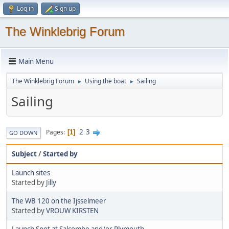
Log in
Sign up
The Winklebrig Forum
Main Menu
The Winklebrig Forum
Using the boat
Sailing
►
►
Sailing
2
3
Pages
1
GO DOWN
Subject
/
Started by
Launch sites
Started by
Jilly
The WB 120 on the Ijsselmeer
Started by
VROUW KIRSTEN
Launch Spot at Salcombe and/or Plymouth