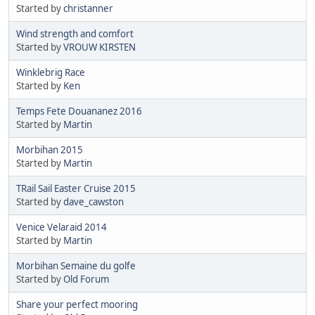
Started by
christanner
Wind strength and comfort
Started by
VROUW KIRSTEN
Winklebrig Race
Started by
Ken
Temps Fete Douananez 2016
Started by
Martin
Morbihan 2015
Started by
Martin
TRail Sail Easter Cruise 2015
Started by
dave_cawston
Venice Velaraid 2014
Started by
Martin
Morbihan Semaine du golfe
Started by
Old Forum
Share your perfect mooring