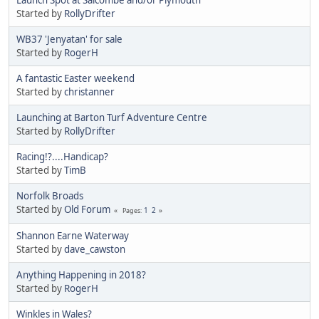
Started by
RollyDrifter
WB37 'Jenyatan' for sale
Started by
RogerH
A fantastic Easter weekend
Started by
christanner
Launching at Barton Turf Adventure Centre
Started by
RollyDrifter
Racing!?....Handicap?
Started by
TimB
Norfolk Broads
Started by
Old Forum
1
2
Pages
Shannon Earne Waterway
Started by
dave_cawston
Anything Happening in 2018?
Started by
RogerH
Winkles in Wales?