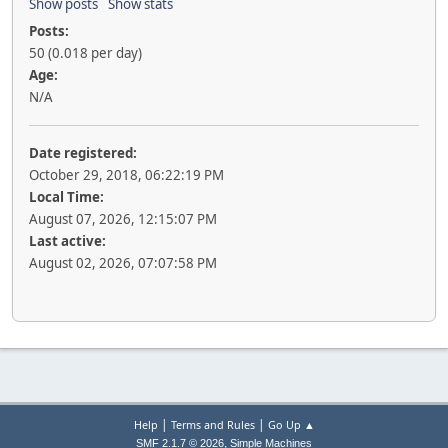
Show posts
Show stats
Posts:
50 (0.018 per day)
Age:
N/A
Date registered:
October 29, 2018, 06:22:19 PM
Local Time:
August 07, 2026, 12:15:07 PM
Last active:
August 02, 2026, 07:07:58 PM
|
|
Help
Terms and Rules
Go Up ▲
,
SMF 2.1.7 © 2026
Simple Machines