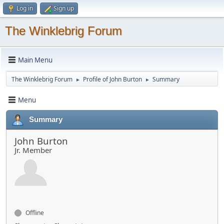
Log in
Sign up
The Winklebrig Forum
Main Menu
The Winklebrig Forum
Profile of John Burton
Summary
►
►
Menu
Summary
John Burton
Jr. Member
Offline