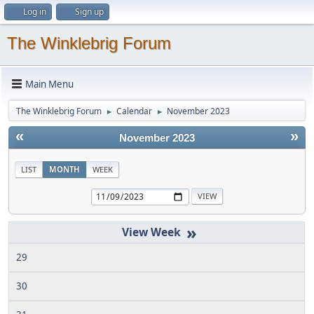
Log in
Sign up
The Winklebrig Forum
Main Menu
The Winklebrig Forum
Calendar
November 2023
►
►
«
»
November 2023
LIST
MONTH
WEEK
»
29
30