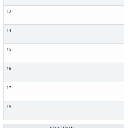
13
14
15
16
17
18