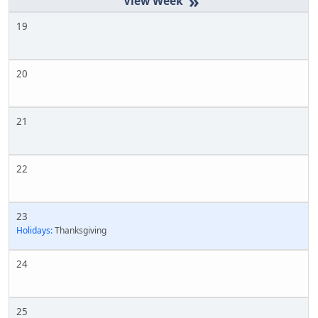
»
19
20
21
22
23
Holidays:
Thanksgiving
24
25