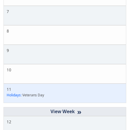
7
8
9
10
11
Holidays:
Veterans Day
»
12