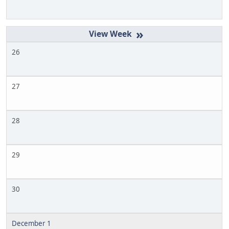
»
26
27
28
29
30
December 1