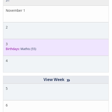
31
November 1
2
3
Birthdays:
Mathis
(55)
4
»
5
6