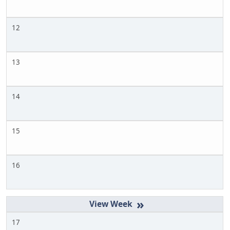
12
13
14
15
16
»
17