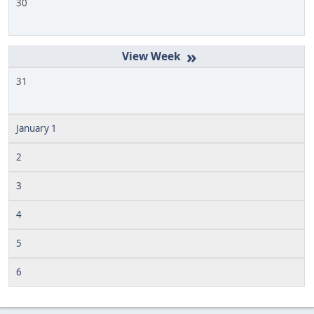
30
»
31
January 1
2
3
4
5
6