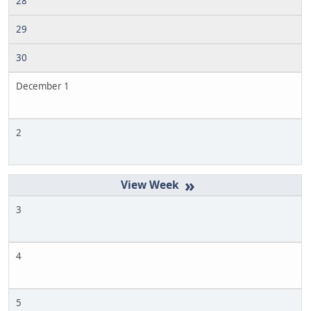
28
29
30
December 1
2
»
3
4
5