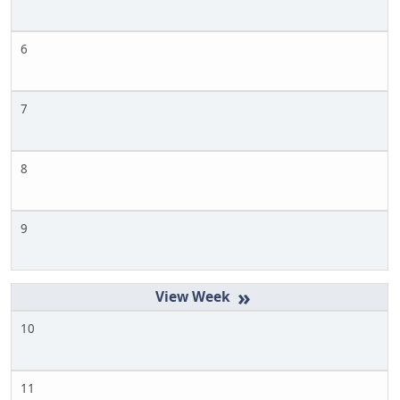
6
7
8
9
»
10
11