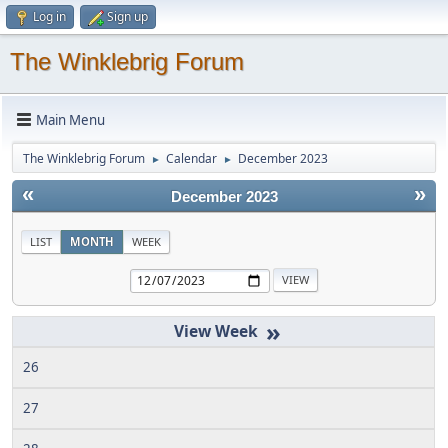
Log in
Sign up
The Winklebrig Forum
Main Menu
The Winklebrig Forum
Calendar
December 2023
►
►
«
»
December 2023
LIST
MONTH
WEEK
»
26
27