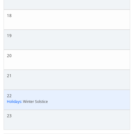
18
19
20
21
22
Holidays:
Winter Solstice
23