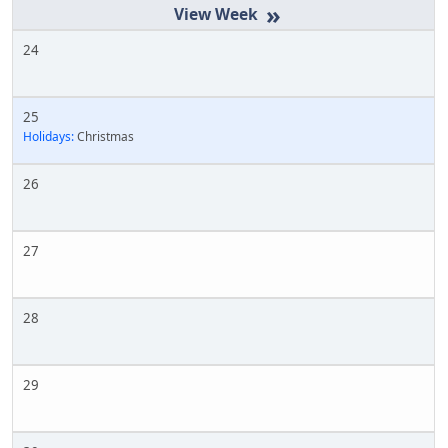
»
24
25
Holidays:
Christmas
26
27
28
29