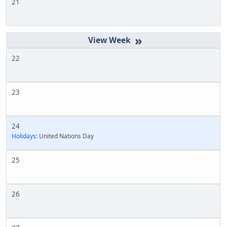
21
»
22
23
24
Holidays:
United Nations Day
25
26