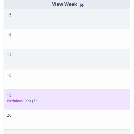
»
15
16
17
18
19
Birthdays:
Rick
(73)
20