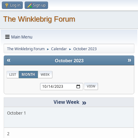
Log in
Sign up
The Winklebrig Forum
Main Menu
The Winklebrig Forum
Calendar
October 2023
►
►
«
»
October 2023
LIST
MONTH
WEEK
»
October 1
2