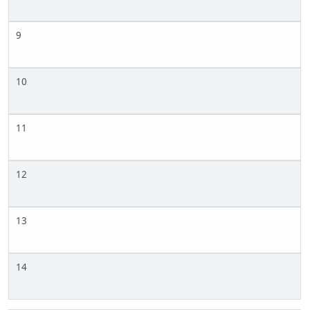
9
10
11
12
13
14