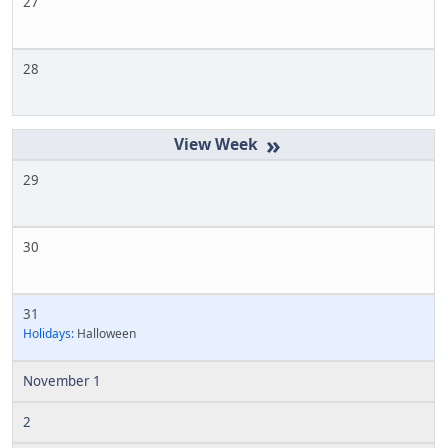
27
28
»
29
30
31
Holidays:
Halloween
November 1
2