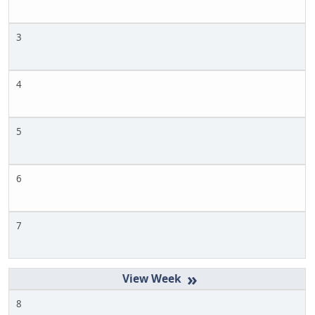
3
4
5
6
7
»
8