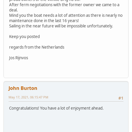
After ferm negotiations with the former owner we came to a
deal.
Mind you the boat needs a lot of attention as there is nearly no
maintenance done in the last 16 years!
Sailing in the near future will be impossible unfortunately.
Keep you posted
regards from the Netherlands
Jos Rijnvos
John Burton
May 17, 2021, 06:15:47 PM
#1
Congratulations! You have a lot of enjoyment ahead.