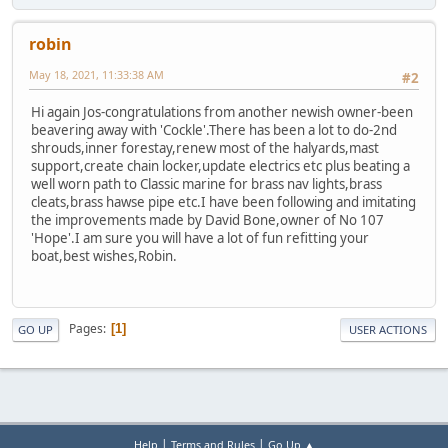
robin
May 18, 2021, 11:33:38 AM
#2
Hi again Jos-congratulations from another newish owner-been
beavering away with 'Cockle'.There has been a lot to do-2nd
shrouds,inner forestay,renew most of the halyards,mast
support,create chain locker,update electrics etc plus beating a
well worn path to Classic marine for brass nav lights,brass
cleats,brass hawse pipe etc.I have been following and imitating
the improvements made by David Bone,owner of No 107
'Hope'.I am sure you will have a lot of fun refitting your
boat,best wishes,Robin.
Pages
1
GO UP
USER ACTIONS
|
|
Help
Terms and Rules
Go Up ▲