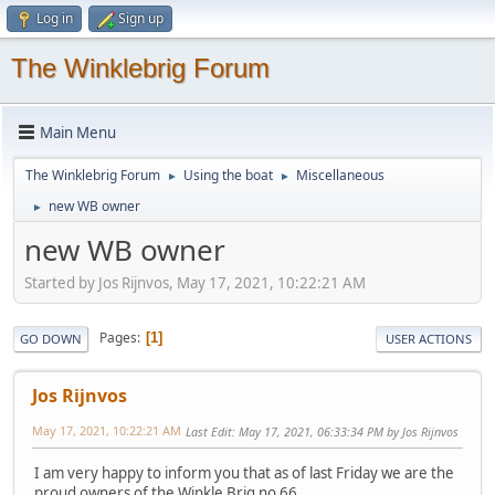
Log in
Sign up
The Winklebrig Forum
Main Menu
The Winklebrig Forum
Using the boat
Miscellaneous
►
►
new WB owner
►
new WB owner
Started by Jos Rijnvos, May 17, 2021, 10:22:21 AM
Pages
1
GO DOWN
USER ACTIONS
Jos Rijnvos
May 17, 2021, 10:22:21 AM
Last Edit
: May 17, 2021, 06:33:34 PM by Jos Rijnvos
I am very happy to inform you that as of last Friday we are the
proud owners of the Winkle Brig no 66.