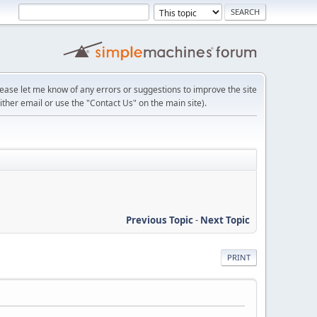
lease let me know of any errors or suggestions to improve the site
ither email or use the "Contact Us" on the main site).
Previous Topic
-
Next Topic
PRINT