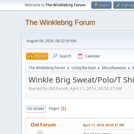
Welcome to
The Winklebrig Forum
.
Log in
Sign up
The Winklebrig Forum
August 09, 2026, 08:32:59 AM
Home
Search
Calendar
The Winklebrig Forum
Using the boat
Miscellaneous
W
►
►
►
Winkle Brig Sweat/Polo/T Shi
Started by Old Forum, April 11, 2014, 08:56:27 AM
Pages
1
GO DOWN
Old Forum
April 11, 2014, 08:56:27 AM