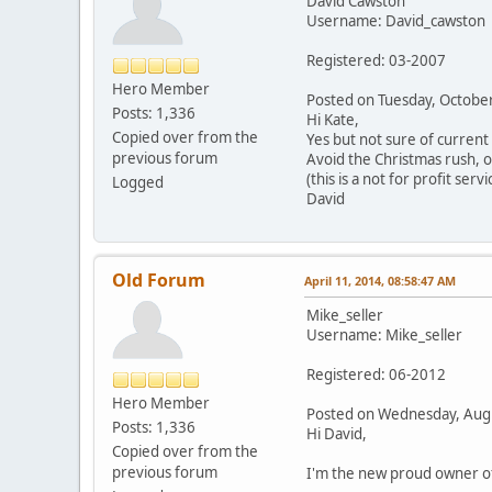
David Cawston
Username: David_cawston
Registered: 03-2007
Hero Member
Posted on Tuesday, Octob
Posts: 1,336
Hi Kate,
Copied over from the
Yes but not sure of current
previous forum
Avoid the Christmas rush, o
(this is a not for profit servi
Logged
David
Old Forum
April 11, 2014, 08:58:47 AM
Mike_seller
Username: Mike_seller
Registered: 06-2012
Hero Member
Posted on Wednesday, Aug
Posts: 1,336
Hi David,
Copied over from the
previous forum
I'm the new proud owner of 