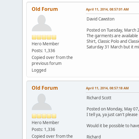
Old Forum
April 11, 2014, 08:57:01 AM
David Cawston
Posted on Tuesday, March
The garments are available i
Shirt, Classic Polo and Clas
Hero Member
Saturday 31 March but it mi
Posts: 1,336
Copied over from the
previous forum
Logged
Old Forum
April 11, 2014, 08:57:18 AM
Richard Scott
Posted on Monday, May 07
I tell ya, ya just can't plea
Hero Member
Would it be possible to have
Posts: 1,336
Copied over from the
Richard