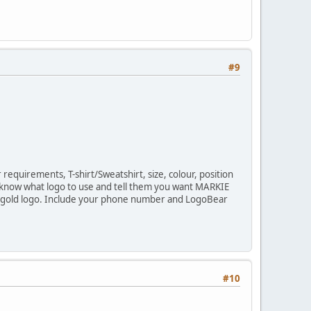
#9
equirements, T-shirt/Sweatshirt, size, colour, position
know what logo to use and tell them you want MARKIE
ight gold logo. Include your phone number and LogoBear
#10