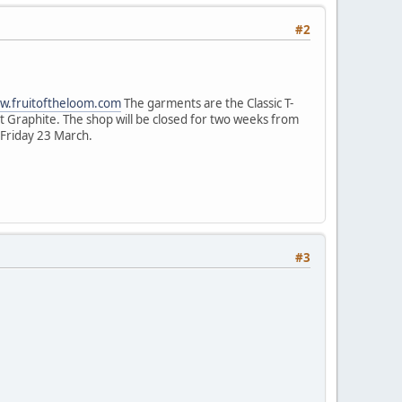
#2
ww.fruitoftheloom.com
The garments are the Classic T-
ight Graphite. The shop will be closed for two weeks from
y Friday 23 March.
#3