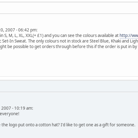
 20, 2007 - 06:42 pm:
n S, M, L, XL, XXL(+ £1) and you can see the colours available at
http://w
sic Set-In Sweat. The only colours not in stock are Steel Blue, Khaki and L
ght be possible to get orders through before this if the order is put in b
, 2007 - 10:19 am:
se everyone!
 the logo put onto a cotton hat? I'd like to get one as a gift for someone.