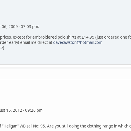
er 06, 2009 - 07:03 pm:
 prices, except for embroidered polo shirts at £14.95 (just ordered one f
rder early! email me direct at
davecawston@hotmail.com
ce)
ust 15, 2012 - 09:26 pm:
"Heligan" WB sail No: 95. Are you still doing the clothing range in which c