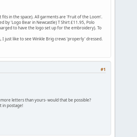
its in the space). All garments are 'Fruit of the Loom'.
ged by 'Logo Bear in Newcastle) T Shirt £11.95, Polo
charged to have the logo set up for the embroidery). To
just like to see Winkle Brig crews 'properly' dressed.
#1
more letters than yours- would that be possible?
ot in postage!