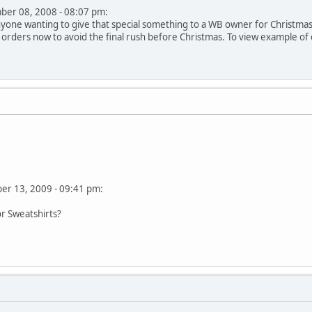
mber 08, 2008 - 08:07 pm:
yone wanting to give that special something to a WB owner for Christmas. S
 orders now to avoid the final rush before Christmas. To view example of em
ber 13, 2009 - 09:41 pm:
or Sweatshirts?