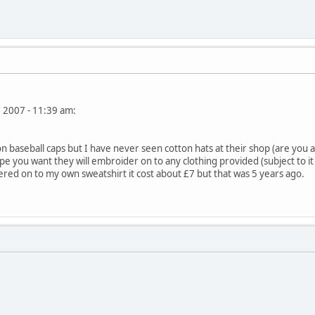
, 2007 - 11:39 am:
baseball caps but I have never seen cotton hats at their shop (are you af
pe you want they will embroider on to any clothing provided (subject to it 
ered on to my own sweatshirt it cost about £7 but that was 5 years ago.