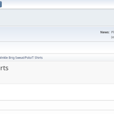
News:
P
(e
inkle Brig Sweat/Polo/T Shirts
rts