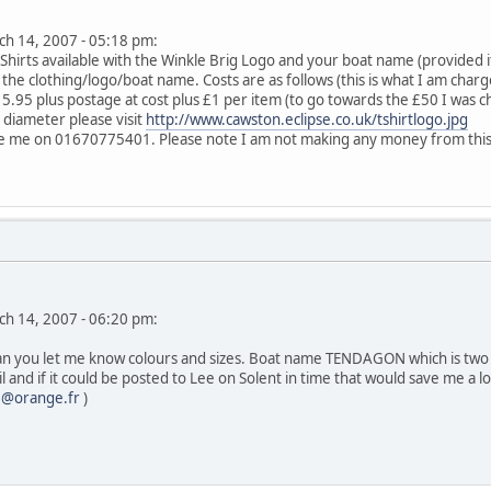
rch 14, 2007 - 05:18 pm:
irts available with the Winkle Brig Logo and your boat name (provided it f
r the clothing/logo/boat name. Costs are as follows (this is what I am char
15.95 plus postage at cost plus £1 per item (to go towards the £50 I was 
n diameter please visit
http://www.cawston.eclipse.co.uk/tshirtlogo.jpg
e me on 01670775401. Please note I am not making any money from this, I 
rch 14, 2007 - 06:20 pm:
Can you let me know colours and sizes. Boat name TENDAGON which is two 
il and if it could be posted to Lee on Solent in time that would save me a l
2@orange.fr
)