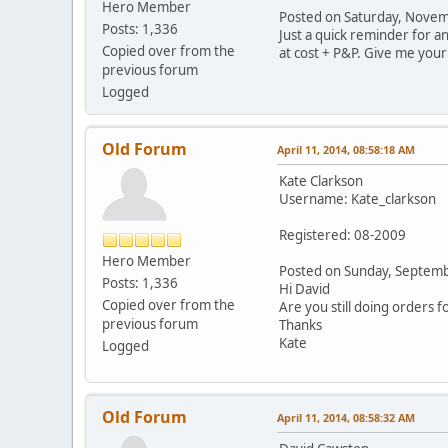
Hero Member
Posted on Saturday, Nove
Posts: 1,336
Just a quick reminder for an
Copied over from the
at cost + P&P. Give me your
previous forum
Logged
Old Forum
April 11, 2014, 08:58:18 AM
Kate Clarkson
Username: Kate_clarkson
Registered: 08-2009
Hero Member
Posted on Sunday, Septem
Posts: 1,336
Hi David
Copied over from the
Are you still doing orders f
previous forum
Thanks
Kate
Logged
Old Forum
April 11, 2014, 08:58:32 AM