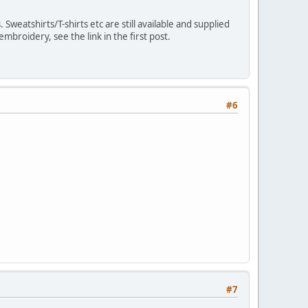
weatshirts/T-shirts etc are still available and supplied
broidery, see the link in the first post.
#6
#7