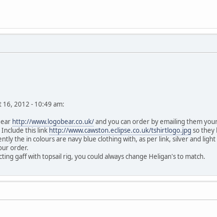
st 16, 2012 - 10:49 am:
Bear
http://www.logobear.co.uk/
and you can order by emailing them your r
 Include this link
http://www.cawston.eclipse.co.uk/tshirtlogo.jpg
so they 
ly the in colours are navy blue clothing with, as per link, silver and l
your order.
ting gaff with topsail rig, you could always change Heligan's to match.