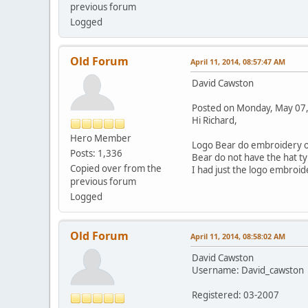
previous forum
Logged
Old Forum
April 11, 2014, 08:57:47 AM
David Cawston
Posted on Monday, May 07
Hi Richard,
Hero Member
Logo Bear do embroidery on 
Posts: 1,336
Bear do not have the hat ty
Copied over from the
I had just the logo embroid
previous forum
Logged
Old Forum
April 11, 2014, 08:58:02 AM
David Cawston
Username: David_cawston
Registered: 03-2007