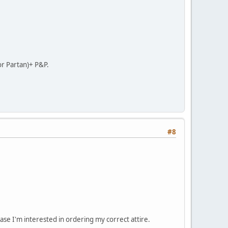
or Partan)+ P&P.
#8
ase I'm interested in ordering my correct attire.