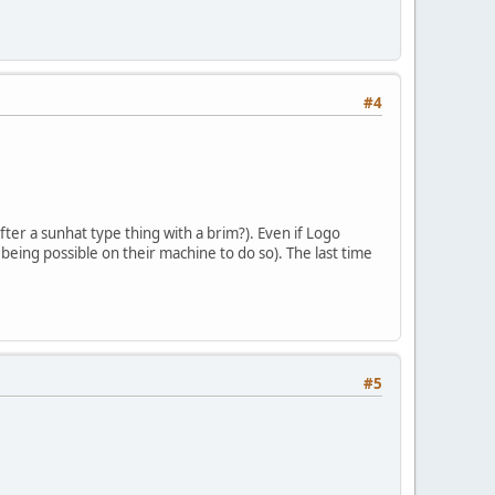
#4
ter a sunhat type thing with a brim?). Even if Logo
being possible on their machine to do so). The last time
#5