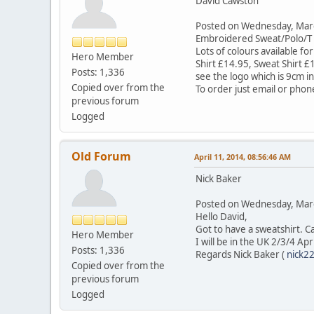
David Cawston
Posted on Wednesday, Ma
Embroidered Sweat/Polo/T Sh
Lots of colours available fo
Hero Member
Shirt £14.95, Sweat Shirt £
Posts: 1,336
see the logo which is 9cm i
Copied over from the
To order just email or phon
previous forum
Logged
Old Forum
April 11, 2014, 08:56:46 AM
Nick Baker
Posted on Wednesday, Ma
Hello David,
Got to have a sweatshirt. 
Hero Member
I will be in the UK 2/3/4 Apr
Posts: 1,336
Regards Nick Baker (
nick2
Copied over from the
previous forum
Logged