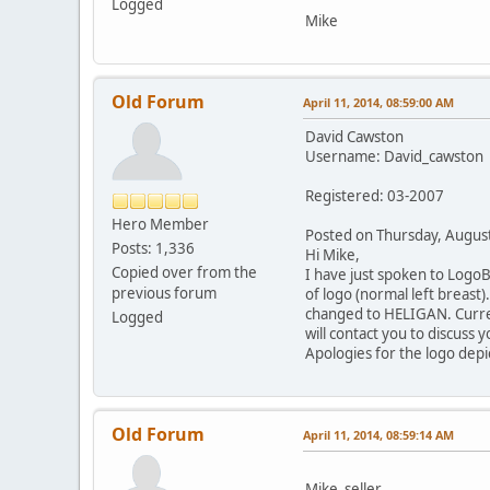
Logged
Mike
Old Forum
April 11, 2014, 08:59:00 AM
David Cawston
Username: David_cawston
Registered: 03-2007
Hero Member
Posted on Thursday, Augu
Posts: 1,336
Hi Mike,
Copied over from the
I have just spoken to Logo
previous forum
of logo (normal left breast).
changed to HELIGAN. Current
Logged
will contact you to discuss 
Apologies for the logo depic
Old Forum
April 11, 2014, 08:59:14 AM
Mike_seller