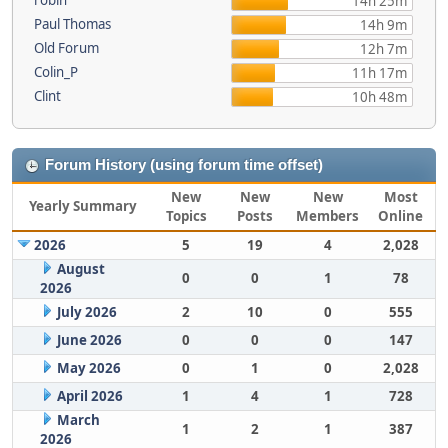
robin
14h 25m
Paul Thomas
14h 9m
Old Forum
12h 7m
Colin_P
11h 17m
Clint
10h 48m
Forum History (using forum time offset)
New
New
New
Most
Yearly Summary
Topics
Posts
Members
Online
2026
5
19
4
2,028
August
0
0
1
78
2026
July 2026
2
10
0
555
June 2026
0
0
0
147
May 2026
0
1
0
2,028
April 2026
1
4
1
728
March
1
2
1
387
2026