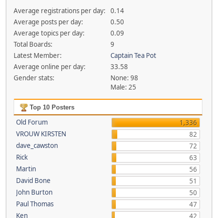
Average registrations per day:
0.14
Average posts per day:
0.50
Average topics per day:
0.09
Total Boards:
9
Latest Member:
Captain Tea Pot
Average online per day:
33.58
Gender stats:
None: 98
Male: 25
Top 10 Posters
Old Forum
1,336
VROUW KIRSTEN
82
dave_cawston
72
Rick
63
Martin
56
David Bone
51
John Burton
50
Paul Thomas
47
Ken
42