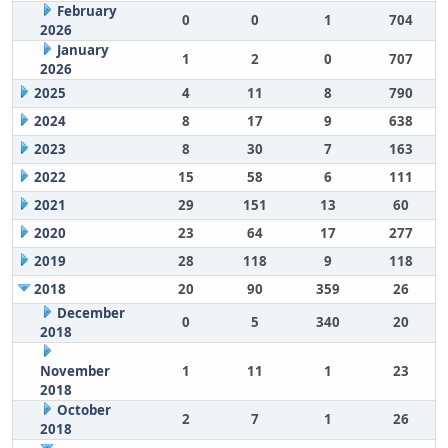
February
0
0
1
704
2026
January
1
2
0
707
2026
2025
4
11
8
790
2024
8
17
9
638
2023
8
30
7
163
2022
15
58
6
111
2021
29
151
13
60
2020
23
64
17
277
2019
28
118
9
118
2018
20
90
359
26
December
0
5
340
20
2018
November
1
11
1
23
2018
October
2
7
1
26
2018