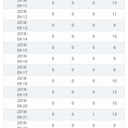
2018-
0
0
0
13
09-11
2018-
0
0
0
11
09-12
2018-
0
0
0
9
09-13
2018-
0
0
0
10
09-14
2018-
0
0
0
8
09-15
2018-
0
0
0
9
09-16
2018-
0
0
0
8
09-17
2018-
0
0
0
10
09-18
2018-
0
0
0
12
09-19
2018-
0
0
0
10
09-20
2018-
0
0
1
13
09-21
2018-
0
0
0
9