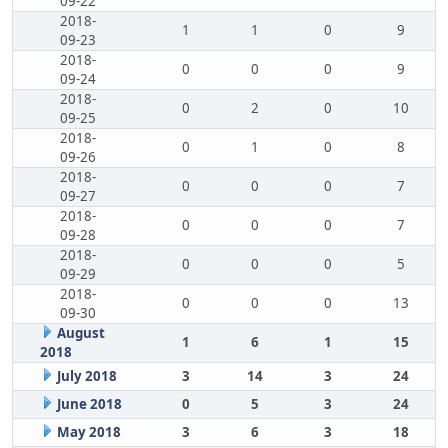
09-22
2018-
1
1
0
9
09-23
2018-
0
0
0
9
09-24
2018-
0
2
0
10
09-25
2018-
0
1
0
8
09-26
2018-
0
0
0
7
09-27
2018-
0
0
0
7
09-28
2018-
0
0
0
5
09-29
2018-
0
0
0
13
09-30
August
1
6
1
15
2018
July 2018
3
14
3
24
June 2018
0
5
3
24
May 2018
3
6
3
18