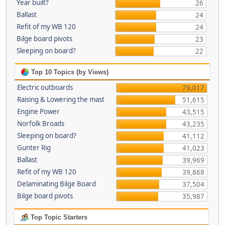
Year built?
26
Ballast
24
Refit of my WB 120
24
Bilge board pivots
23
Sleeping on board?
22
Top 10 Topics (by Views)
Electric outboards
79,017
Raising & Lowering the mast
51,615
Engine Power
43,515
Norfolk Broads
43,235
Sleeping on board?
41,112
Gunter Rig
41,023
Ballast
39,969
Refit of my WB 120
39,868
Delaminating Bilge Board
37,504
Bilge board pivots
35,987
Top Topic Starters