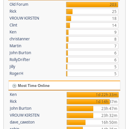
Old Forum
203
Rick
25
VROUW KIRSTEN
18
Clint
14
Ken
9
christanner
8
Martin
7
John Burton
6
RollyDrifter
6
Jilly
5
RogerH
5
Most Time Online
Ken
1d 22h 33m
Rick
1d 14h 37m
John Burton
23h 47m
VROUW KIRSTEN
23h 32m
dave_cawston
16h 50m