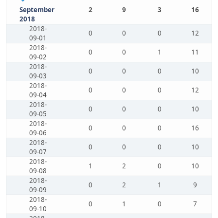
September
2
9
3
16
2018
2018-
0
0
0
12
09-01
2018-
0
0
1
11
09-02
2018-
0
0
0
10
09-03
2018-
0
0
0
12
09-04
2018-
0
0
0
10
09-05
2018-
0
0
0
16
09-06
2018-
0
0
0
10
09-07
2018-
1
2
0
10
09-08
2018-
0
2
1
9
09-09
2018-
0
1
0
7
09-10