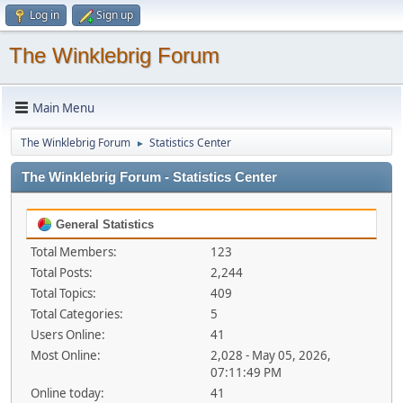
Log in
Sign up
The Winklebrig Forum
Main Menu
The Winklebrig Forum
Statistics Center
►
The Winklebrig Forum - Statistics Center
General Statistics
Total Members:
123
Total Posts:
2,244
Total Topics:
409
Total Categories:
5
Users Online:
41
Most Online:
2,028 - May 05, 2026,
07:11:49 PM
Online today:
41