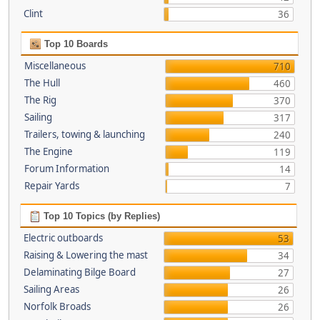
Clint
36
Top 10 Boards
Miscellaneous
710
The Hull
460
The Rig
370
Sailing
317
Trailers, towing & launching
240
The Engine
119
Forum Information
14
Repair Yards
7
Top 10 Topics (by Replies)
Electric outboards
53
Raising & Lowering the mast
34
Delaminating Bilge Board
27
Sailing Areas
26
Norfolk Broads
26