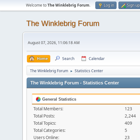
Welcome to
The Winklebrig Forum
.
Log in
Sign up
The Winklebrig Forum
August 07, 2026, 11:06:18 AM
Home
Search
Calendar
The Winklebrig Forum
Statistics Center
►
The Winklebrig Forum - Statistics Center
General Statistics
Total Members:
123
Total Posts:
2,244
Total Topics:
409
Total Categories:
5
Users Online:
23