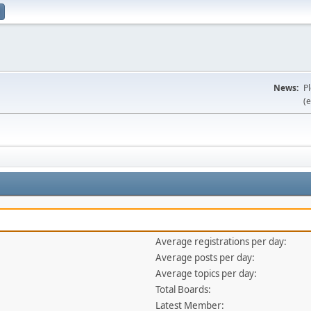
News:
P
(e
Average registrations per day:
Average posts per day:
Average topics per day:
Total Boards:
Latest Member: