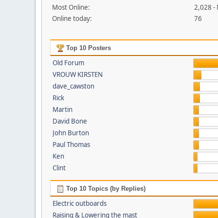
Most Online:
2,028 -
Online today:
76
Top 10 Posters
Old Forum
VROUW KIRSTEN
dave_cawston
Rick
Martin
David Bone
John Burton
Paul Thomas
Ken
Clint
Top 10 Topics (by Replies)
Electric outboards
Raising & Lowering the mast