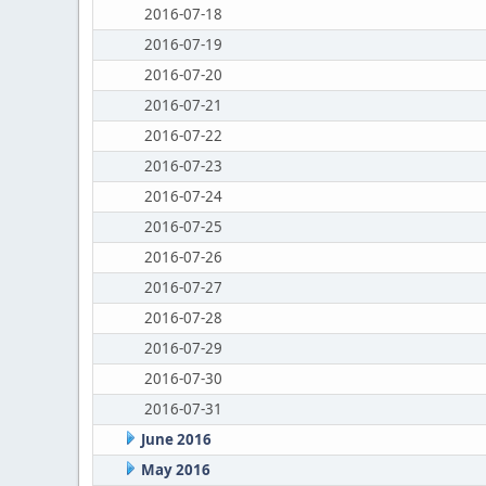
2016-07-18
2016-07-19
2016-07-20
2016-07-21
2016-07-22
2016-07-23
2016-07-24
2016-07-25
2016-07-26
2016-07-27
2016-07-28
2016-07-29
2016-07-30
2016-07-31
June 2016
May 2016