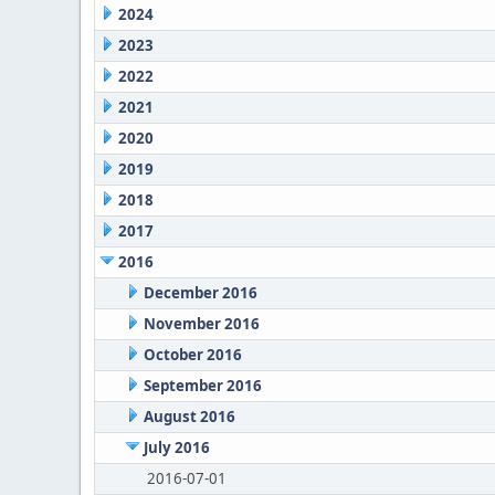
2024
2023
2022
2021
2020
2019
2018
2017
2016
December 2016
November 2016
October 2016
September 2016
August 2016
July 2016
2016-07-01