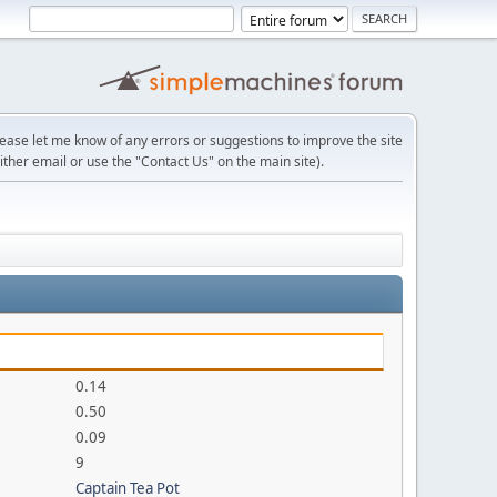
lease let me know of any errors or suggestions to improve the site
ither email or use the "Contact Us" on the main site).
0.14
0.50
0.09
9
Captain Tea Pot