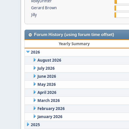
RollyDrifter
Gerard Brown
Jilly
Forum History (using forum time offset)
Yearly Summary
2026
August 2026
July 2026
June 2026
May 2026
April 2026
March 2026
February 2026
January 2026
2025