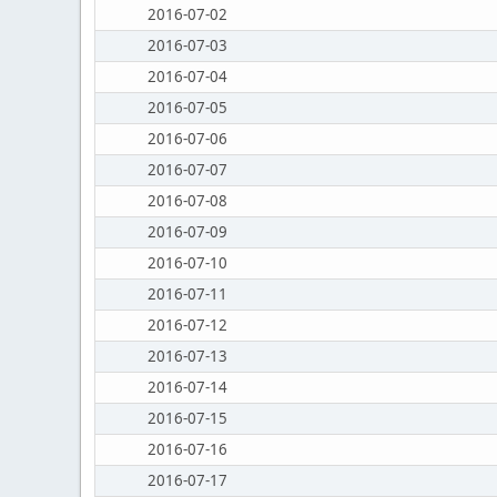
2016-07-02
2016-07-03
2016-07-04
2016-07-05
2016-07-06
2016-07-07
2016-07-08
2016-07-09
2016-07-10
2016-07-11
2016-07-12
2016-07-13
2016-07-14
2016-07-15
2016-07-16
2016-07-17