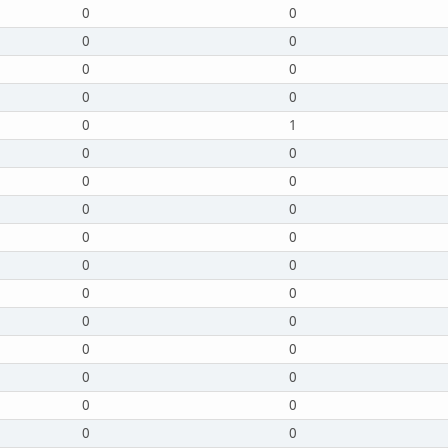
0
0
0
0
0
0
0
0
0
1
0
0
0
0
0
0
0
0
0
0
0
0
0
0
0
0
0
0
0
0
0
0