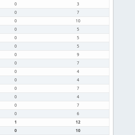
0
3
0
7
0
10
0
5
0
5
0
5
0
9
0
7
0
4
0
4
0
7
0
4
0
7
0
6
1
12
0
10