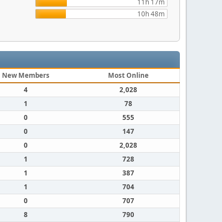
11h 17m
10h 48m
New Members
Most Online
4
2,028
1
78
0
555
0
147
0
2,028
1
728
1
387
1
704
0
707
8
790