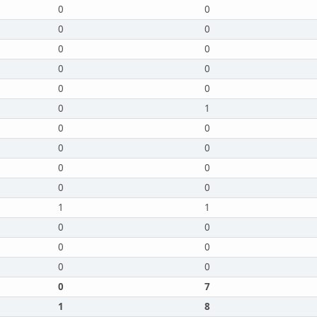
0
0
0
0
0
0
0
0
0
0
0
1
0
0
0
0
0
0
0
0
1
1
0
0
0
0
0
0
0
7
1
8