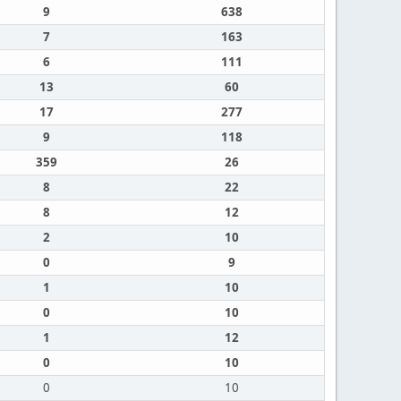
9
638
7
163
6
111
13
60
17
277
9
118
359
26
8
22
8
12
2
10
0
9
1
10
0
10
1
12
0
10
0
10