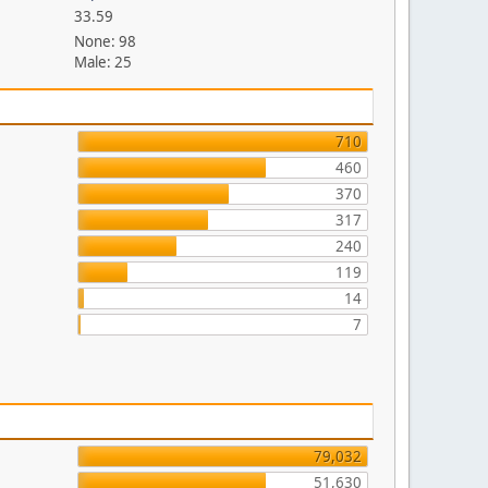
33.59
None: 98
Male: 25
710
460
370
317
240
119
14
7
79,032
51,630