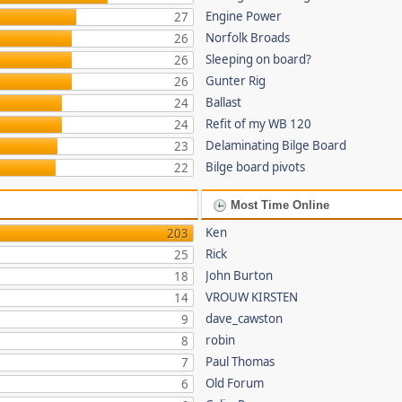
Engine Power
27
Norfolk Broads
26
Sleeping on board?
26
Gunter Rig
26
Ballast
24
Refit of my WB 120
24
Delaminating Bilge Board
23
Bilge board pivots
22
Most Time Online
Ken
203
Rick
25
John Burton
18
VROUW KIRSTEN
14
dave_cawston
9
robin
8
Paul Thomas
7
Old Forum
6