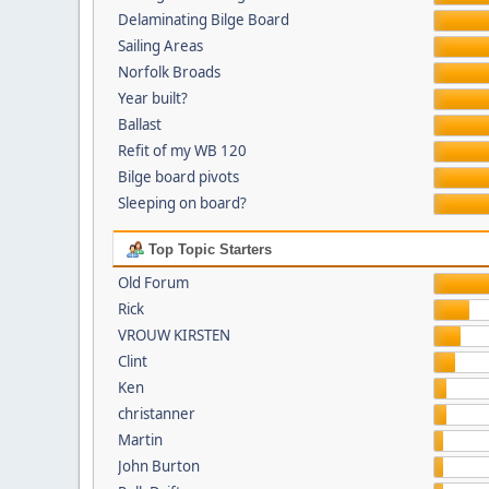
Delaminating Bilge Board
Sailing Areas
Norfolk Broads
Year built?
Ballast
Refit of my WB 120
Bilge board pivots
Sleeping on board?
Top Topic Starters
Old Forum
Rick
VROUW KIRSTEN
Clint
Ken
christanner
Martin
John Burton