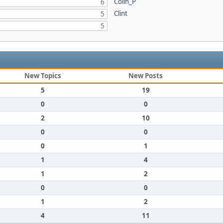
Colin_P
6
Clint
5
5
New Topics
New Posts
5
19
0
0
2
10
0
0
0
1
1
4
1
2
0
0
1
2
4
11