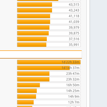
43,515
43,243
41,118
41,039
39,979
39,875
37,516
35,991
1d 22h 33m
1d 14h 37m
23h 47m
23h 32m
16h 50m
14h 25m
14h 9m
12h 7m