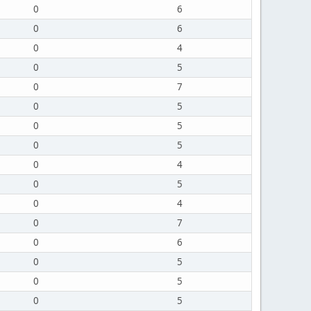
0
6
0
6
0
4
0
5
0
7
0
5
0
5
0
5
0
4
0
5
0
4
0
7
0
6
0
5
0
5
0
5