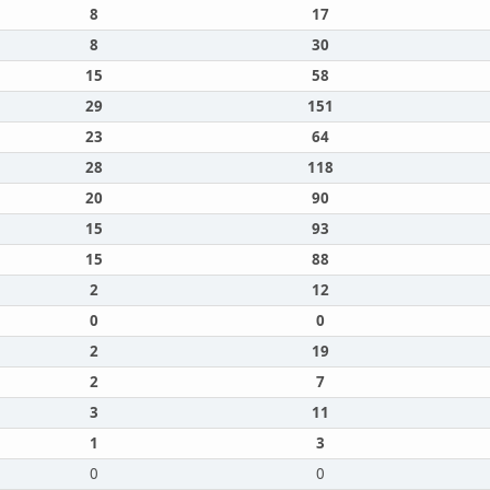
8
17
8
30
15
58
29
151
23
64
28
118
20
90
15
93
15
88
2
12
0
0
2
19
2
7
3
11
1
3
0
0