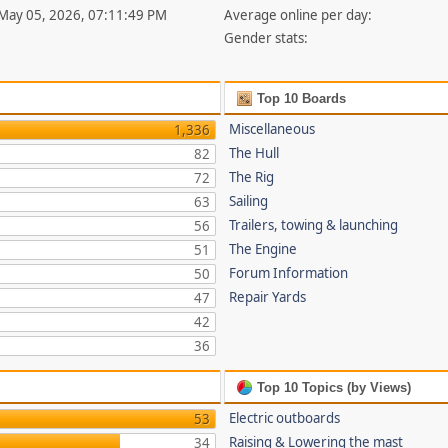
 May 05, 2026, 07:11:49 PM
Average online per day:
Gender stats:
Top 10 Boards
Miscellaneous
1,336
The Hull
82
The Rig
72
Sailing
63
Trailers, towing & launching
56
The Engine
51
Forum Information
50
Repair Yards
47
42
36
Top 10 Topics (by Views)
Electric outboards
53
Raising & Lowering the mast
34