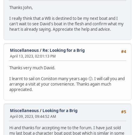
Thanks John,
I really think that a WB is destined to be my next boat and I
can't wait to see David's boat in the flesh and confirm what my
heart is already saying. Appreciate the help and advice.
Miscellaneous
/
Re: Looking for a Brig
#4
April 13, 2023, 02:01:13 PM
Thanks very much David.
I learnt to sail on Coniston many years ago 🙂. I will call you and
arrange a visit at your convenience. Thanks again much
appreciated.
Miscellaneous
/
Looking for a Brig
#5
April 09, 2023, 09:44:52 AM
Hi and thanks for accepting me to the forum. I have just sold
my last boat a character boat post boat which is similar in some