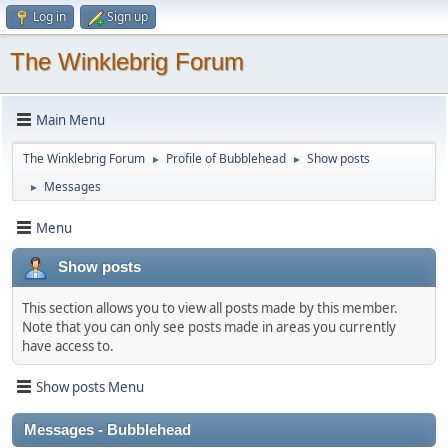
Log in
Sign up
The Winklebrig Forum
Main Menu
The Winklebrig Forum
Profile of Bubblehead
Show posts
►
►
Messages
►
Menu
Show posts
This section allows you to view all posts made by this member.
Note that you can only see posts made in areas you currently
have access to.
Show posts Menu
Messages - Bubblehead