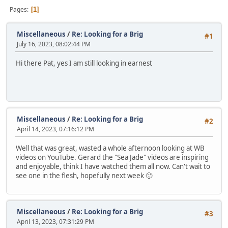
Pages
1
Miscellaneous
/
Re: Looking for a Brig
#1
July 16, 2023, 08:02:44 PM
Hi there Pat, yes I am still looking in earnest
Miscellaneous
/
Re: Looking for a Brig
#2
April 14, 2023, 07:16:12 PM
Well that was great, wasted a whole afternoon looking at WB
videos on YouTube. Gerard the "Sea Jade" videos are inspiring
and enjoyable, think I have watched them all now. Can't wait to
see one in the flesh, hopefully next week 🙂
Miscellaneous
/
Re: Looking for a Brig
#3
April 13, 2023, 07:31:29 PM