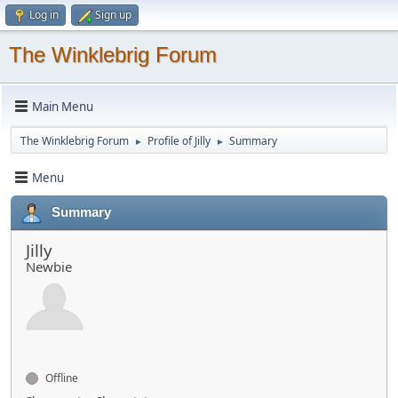
Log in
Sign up
The Winklebrig Forum
Main Menu
The Winklebrig Forum
Profile of Jilly
Summary
►
►
Menu
Summary
Jilly
Newbie
Offline