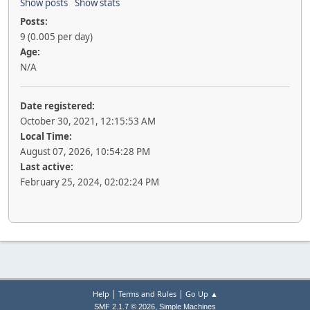
Show posts
Show stats
Posts:
9 (0.005 per day)
Age:
N/A
Date registered:
October 30, 2021, 12:15:53 AM
Local Time:
August 07, 2026, 10:54:28 PM
Last active:
February 25, 2024, 02:02:24 PM
|
|
Help
Terms and Rules
Go Up ▲
,
SMF 2.1.7 © 2026
Simple Machines