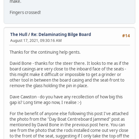
make.
Fingers crossed!
The Hull
/
Re: Delaminating Bilge Board
#14
August 17, 2021, 09:30:16 AM
Thanks for the continuing help gents.
David Bone - thanks for the steer there. It looks to me as if the
board casings are very close to the inboard face of the seats -
this might make it difficult or impossible to get a grinder or
other tool in between the board casing and the seat-front to
remove the glass holding the pin in place.
Dave Cawston - do you have any recollection of how big this
gap is? Long time ago now, I realise :-)
For the benefit of anyone else following this post I've attached
the photo from the "Day Boat Centreboard Jammed" post as
mentioned by David Bone in the previous post here. You can
see from the photo that the rods installed come out very close
to the front of the seat, suggesting if I only take the top off the