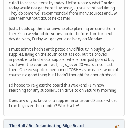
cutoff to receive items by today. Unfortunately what I order
today would not get here till Monday - just a bit of bad timing.
They do come well recommended from many sources and I will
use them without doubt next time!
Just a heads-up then for anyone else planning on using them -
there's no weekend deliveries - order before 1pm for next
day delivery, Friday will get you a delivery on Monday.
I must admit I hadn't anticipated any difficulty in buying GRP
supplies, living on the south coast as I do, but it's proved
impossible to find a local supplier where i can just go and buy
stuff over the counter - well, it _is_ over 20 years since I last
tried! One ex-supplier mentioned COSHH as an issue - which of
course is a good thing but I hadn't thought far enough ahead.
I'd hoped to re-glass the board this weekend - I'm now
searching for any supplier I can drive to on Saturday morning!
Does any of you know of a supplier in or around Sussex where
I can buy over the counter? Worth a try!
The Hull
/
Re: Delaminating Bilge Board
#3