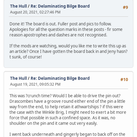
The Hull
/
Re: Delaminating Bilge Board
#9
August 20, 2021, 02:27:46 PM
Done it! The board is out. Fuller post and pics to follow.
Apologies for all the question marks in these posts - fir some
reason apostrophes and dashes are not recognised.
If the mods are watching, would you like me to write this up as
an article? Once I have gotten the board back in and Jeny hasn?
t sunk, of course!
The Hull
/
Re: Delaminating Bilge Board
#10
August 19, 2021, 09:05:32 PM
This was ?crunch time? Would I be able to drive the pin out?
Drascombes have a groove round either end of the pin a little
way from the end, to help retain it athwartships ? if this were
the case with the Winkle Brig, I might need to exert a bit more
force that possible in such a confined space. As it was, no
shoulder on the pin and it came out very easily.
I went back underneath and gingerly began to back off on the