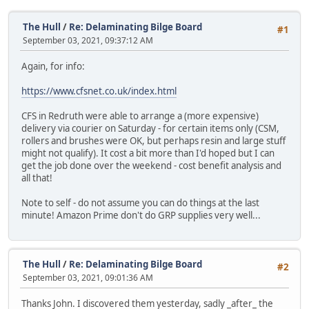
The Hull
/
Re: Delaminating Bilge Board
#1
September 03, 2021, 09:37:12 AM
Again, for info:
https://www.cfsnet.co.uk/index.html
CFS in Redruth were able to arrange a (more expensive)
delivery via courier on Saturday - for certain items only (CSM,
rollers and brushes were OK, but perhaps resin and large stuff
might not qualify). It cost a bit more than I'd hoped but I can
get the job done over the weekend - cost benefit analysis and
all that!
Note to self - do not assume you can do things at the last
minute! Amazon Prime don't do GRP supplies very well...
The Hull
/
Re: Delaminating Bilge Board
#2
September 03, 2021, 09:01:36 AM
Thanks John. I discovered them yesterday, sadly _after_ the