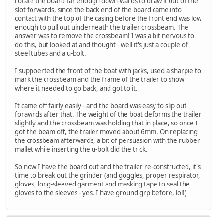
rotate the board far enough down-wards to draw it out of the
slot forwards, since the back end of the board came into
contact with the top of the casing before the front end was low
enough to pull out uinderneath the trailer crossbeam. The
answer was to remove the crossbeam! I was a bit nervous to
do this, but looked at and thought - well it's just a couple of
steel tubes and a u-bolt.
I suppoerted the front of the boat with jacks, used a sharpie to
mark the crossbeam and the frame of the trailer to show
where it needed to go back, and got to it.
It came off fairly easily - and the board was easy to slip out
forawrds after that. The weight of the boat deforms the trailer
slightly and the crossbeam was holding that in place, so once I
got the beam off, the trailer moved about 6mm. On replacing
the crossbeam afterwards, a bit of persuasion with the rubber
mallet while inserting the u-bolt did the trick.
So now I have the board out and the trailer re-constructed, it's
time to break out the grinder (and goggles, proper respirator,
gloves, long-sleeved garment and masking tape to seal the
gloves to the sleeves - yes, I have ground grp before, lol!)