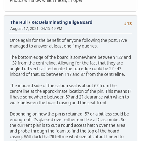
Photos will show what I mean, I hope!
The Hull
/
Re: Delaminating Bilge Board
#13
August 17, 2021, 04:15:49 PM
Once again for the benefit of anyone following the post, I?ve
managed to answer at least one f my queries.
The bottom edge of the board is somewhere between 12? and
13? from the centreline. Allowing for the fact that they are
angled off vertical I estimate the top edge could be 2? - 4?
inboard of that, so between 11? and 8? from the centreline.
The inboard side of the saloon seat is about 6? from the
centreline at the approximate location of the pin. This means I?
ll have somewhere between 5? and 2? clearance with which to
work between the board casing and the seat front
Depending on how the pin is retained, 5? or a bit less could be
enough - if it?s glassed over either end like a Drascombe. So
the current plan is to cut a round access hatch over the area
and probe through the foam to find the top of the board
casing. With luck that?ll tell me what size of cutout I need to