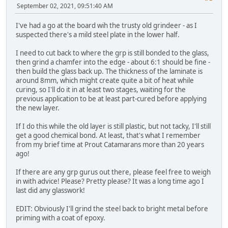
September 02, 2021, 09:51:40 AM
I've had a go at the board wih the trusty old grindeer - as I
suspected there's a mild steel plate in the lower half.
I need to cut back to where the grp is still bonded to the glass,
then grind a chamfer into the edge - about 6:1 should be fine -
then build the glass back up. The thickness of the laminate is
around 8mm, which might create quite a bit of heat while
curing, so I'll do it in at least two stages, waiting for the
previous application to be at least part-cured before applying
the new layer.
If I do this while the old layer is still plastic, but not tacky, I'll still
get a good chemical bond. At least, that's what I remember
from my brief time at Prout Catamarans more than 20 years
ago!
If there are any grp gurus out there, please feel free to weigh
in with advice! Please? Pretty please? It was a long time ago I
last did any glasswork!
EDIT: Obviously I'll grind the steel back to bright metal before
priming with a coat of epoxy.