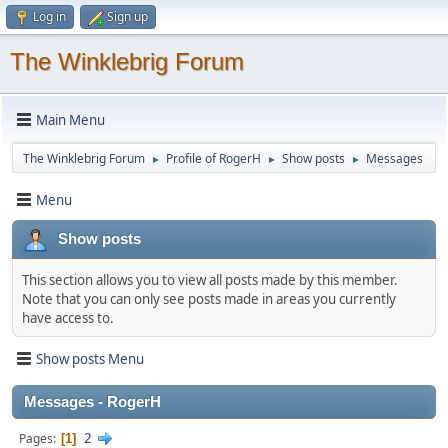
Log in
Sign up
The Winklebrig Forum
Main Menu
The Winklebrig Forum
Profile of RogerH
Show posts
Messages
►
►
►
Menu
Show posts
This section allows you to view all posts made by this member.
Note that you can only see posts made in areas you currently
have access to.
Show posts Menu
Messages - RogerH
2
Pages
1