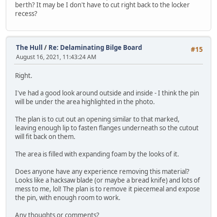
berth? It may be I don't have to cut right back to the locker
recess?
The Hull
/
Re: Delaminating Bilge Board
#15
August 16, 2021, 11:43:24 AM
Right.
I've had a good look around outside and inside - I think the pin
will be under the area highlighted in the photo.
The plan is to cut out an opening similar to that marked,
leaving enough lip to fasten flanges underneath so the cutout
will fit back on them.
The area is filled with expanding foam by the looks of it.
Does anyone have any experience removing this material?
Looks like a hacksaw blade (or maybe a bread knife) and lots of
mess to me, lol! The plan is to remove it piecemeal and expose
the pin, with enough room to work.
Any thoughts or comments?