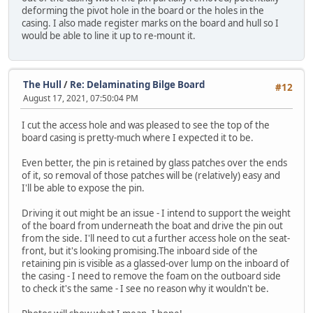
deforming the pivot hole in the board or the holes in the
casing. I also made register marks on the board and hull so I
would be able to line it up to re-mount it.
The Hull
/
Re: Delaminating Bilge Board
#12
August 17, 2021, 07:50:04 PM
I cut the access hole and was pleased to see the top of the
board casing is pretty-much where I expected it to be.
Even better, the pin is retained by glass patches over the ends
of it, so removal of those patches will be (relatively) easy and
I'll be able to expose the pin.
Driving it out might be an issue - I intend to support the weight
of the board from underneath the boat and drive the pin out
from the side. I'll need to cut a further access hole on the seat-
front, but it's looking promising.The inboard side of the
retaining pin is visible as a glassed-over lump on the inboard of
the casing - I need to remove the foam on the outboard side
to check it's the same - I see no reason why it wouldn't be.