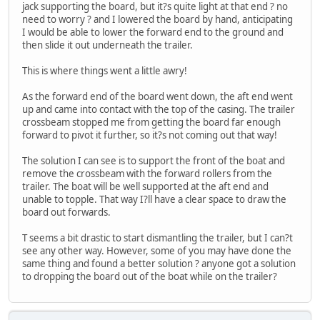
jack supporting the board, but it?s quite light at that end ? no
need to worry ? and I lowered the board by hand, anticipating
I would be able to lower the forward end to the ground and
then slide it out underneath the trailer.
This is where things went a little awry!
As the forward end of the board went down, the aft end went
up and came into contact with the top of the casing. The trailer
crossbeam stopped me from getting the board far enough
forward to pivot it further, so it?s not coming out that way!
The solution I can see is to support the front of the boat and
remove the crossbeam with the forward rollers from the
trailer. The boat will be well supported at the aft end and
unable to topple. That way I?ll have a clear space to draw the
board out forwards.
T seems a bit drastic to start dismantling the trailer, but I can?t
see any other way. However, some of you may have done the
same thing and found a better solution ? anyone got a solution
to dropping the board out of the boat while on the trailer?