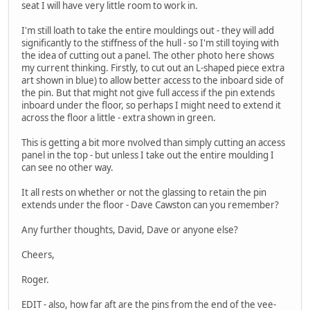
seat I will have very little room to work in.
I'm still loath to take the entire mouldings out - they will add
significantly to the stiffness of the hull - so I'm still toying with
the idea of cutting out a panel. The other photo here shows
my current thinking. Firstly, to cut out an L-shaped piece extra
art shown in blue) to allow better access to the inboard side of
the pin. But that might not give full access if the pin extends
inboard under the floor, so perhaps I might need to extend it
across the floor a little - extra shown in green.
This is getting a bit more nvolved than simply cutting an access
panel in the top - but unless I take out the entire moulding I
can see no other way.
It all rests on whether or not the glassing to retain the pin
extends under the floor - Dave Cawston can you remember?
Any further thoughts, David, Dave or anyone else?
Cheers,
Roger.
EDIT - also, how far aft are the pins from the end of the vee-