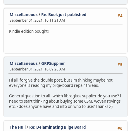
Miscellaneous
/
Re: Book just published
#4
September 01, 2021, 10:11:21 AM
Kindle edition bought!
Miscellaneous
/
GRPSupplier
#5
September 01, 2021, 10:09:28 AM
Hi all, forgive the double post, but I'm thinking maybe not
everyone is reading my bilge-board repair thread.
General question to all - which fibreglass supplier do you use? I
need to start thinking about buying some CSM, woven rovings
etc. - does anyone have and info on who to use? Thanks :-)
The Hull
/
Re: Delaminating Bilge Board
#6