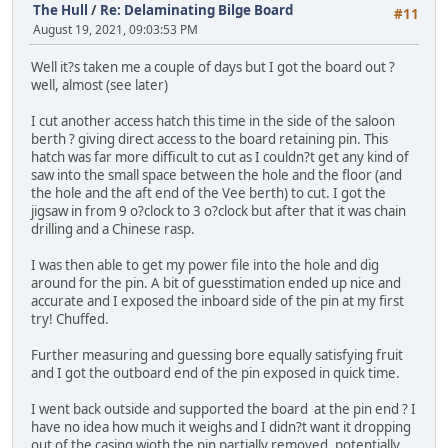
The Hull
/
Re: Delaminating Bilge Board
#11
August 19, 2021, 09:03:53 PM
Well it?s taken me a couple of days but I got the board out ?
well, almost (see later)
I cut another access hatch this time in the side of the saloon
berth ? giving direct access to the board retaining pin. This
hatch was far more difficult to cut as I couldn?t get any kind of
saw into the small space between the hole and the floor (and
the hole and the aft end of the Vee berth) to cut. I got the
jigsaw in from 9 o?clock to 3 o?clock but after that it was chain
drilling and a Chinese rasp.
I was then able to get my power file into the hole and dig
around for the pin. A bit of guesstimation ended up nice and
accurate and I exposed the inboard side of the pin at my first
try! Chuffed.
Further measuring and guessing bore equally satisfying fruit
and I got the outboard end of the pin exposed in quick time.
I went back outside and supported the board at the pin end ? I
have no idea how much it weighs and I didn?t want it dropping
out of the casing wioth the pin partially removed, potentially