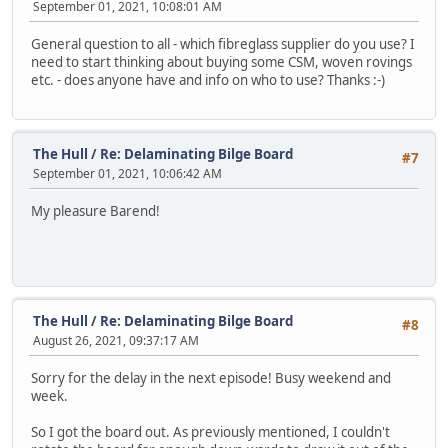
September 01, 2021, 10:08:01 AM
General question to all - which fibreglass supplier do you use? I
need to start thinking about buying some CSM, woven rovings
etc. - does anyone have and info on who to use? Thanks :-)
The Hull
/
Re: Delaminating Bilge Board
#7
September 01, 2021, 10:06:42 AM
My pleasure Barend!
The Hull
/
Re: Delaminating Bilge Board
#8
August 26, 2021, 09:37:17 AM
Sorry for the delay in the next episode! Busy weekend and
week.
So I got the board out. As previously mentioned, I couldn't