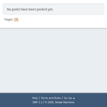
No posts have been posted yet.
Pages
1
|
|
Help
Terms and Rules
Go Up ▲
,
SMF 2.1.7 © 2026
Simple Machines