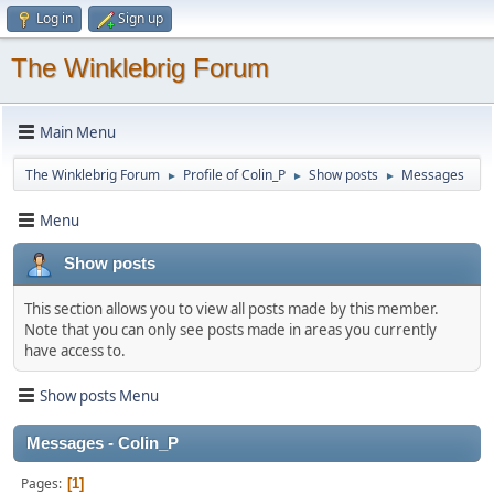
Log in
Sign up
The Winklebrig Forum
Main Menu
The Winklebrig Forum
Profile of Colin_P
Show posts
Messages
►
►
►
Menu
Show posts
This section allows you to view all posts made by this member.
Note that you can only see posts made in areas you currently
have access to.
Show posts Menu
Messages - Colin_P
Pages
1