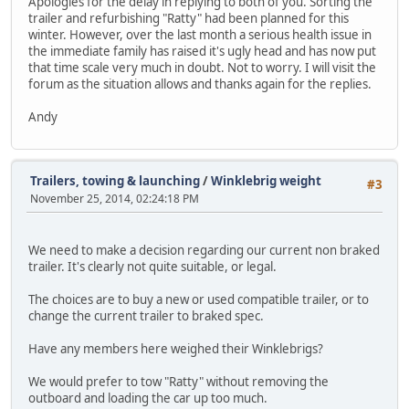
Apologies for the delay in replying to both of you. Sorting the
trailer and refurbishing "Ratty" had been planned for this
winter. However, over the last month a serious health issue in
the immediate family has raised it's ugly head and has now put
that time scale very much in doubt. Not to worry. I will visit the
forum as the situation allows and thanks again for the replies.
Andy
Trailers, towing & launching
/
Winklebrig weight
#3
November 25, 2014, 02:24:18 PM
We need to make a decision regarding our current non braked
trailer. It's clearly not quite suitable, or legal.
The choices are to buy a new or used compatible trailer, or to
change the current trailer to braked spec.
Have any members here weighed their Winklebrigs?
We would prefer to tow "Ratty" without removing the
outboard and loading the car up too much.