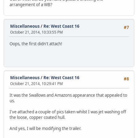
arrangement of a WB?
Miscellaneous
/
Re: West Coast 16
#7
October 21, 2014, 10:33:55 PM
Oops, the first didn't attach!
Miscellaneous
/
Re: West Coast 16
#8
October 21, 2014, 10:29:41 PM
It was the Swallows and Amazons appearance that appealed to
us.
I've attached a couple of pics taken whilst I was jet washing off
the loose, copper coated hull.
And yes, I will be modifying the trailer.