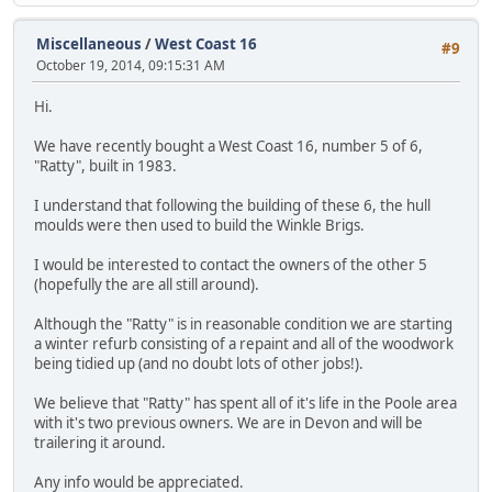
Miscellaneous
/
West Coast 16
#9
October 19, 2014, 09:15:31 AM
Hi.
We have recently bought a West Coast 16, number 5 of 6,
"Ratty", built in 1983.
I understand that following the building of these 6, the hull
moulds were then used to build the Winkle Brigs.
I would be interested to contact the owners of the other 5
(hopefully the are all still around).
Although the "Ratty" is in reasonable condition we are starting
a winter refurb consisting of a repaint and all of the woodwork
being tidied up (and no doubt lots of other jobs!).
We believe that "Ratty" has spent all of it's life in the Poole area
with it's two previous owners. We are in Devon and will be
trailering it around.
Any info would be appreciated.