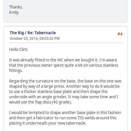
Thanks.
Andy.
The Rig
/
Re: Tabernacle
#4
October 25, 2014, 09:03:32 PM
Hello Clint.
It was already fitted to the WC when we bought it. I'm aware
that the previous owner spent quite a bit on various stainless
fittings.
Regarding the curvature on the base, the base on this one was
shaped by way of a large press. Another way to do it would be
to use a thicker stainless base plate and then shape the
underside with an angle grinder. It may take some time and I
would use the flap discs (40 grade).
I would be tempted to shape another base plate in this fashion
and then get a fabricator to run some TIG welds around this
placing it underneath your new tabernacle.