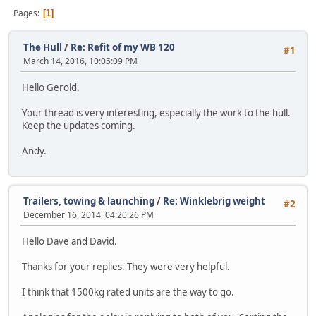
Pages
1
The Hull
/
Re: Refit of my WB 120
#1
March 14, 2016, 10:05:09 PM
Hello Gerold.
Your thread is very interesting, especially the work to the hull.
Keep the updates coming.
Andy.
Trailers, towing & launching
/
Re: Winklebrig weight
#2
December 16, 2014, 04:20:26 PM
Hello Dave and David.
Thanks for your replies. They were very helpful.
I think that 1500kg rated units are the way to go.