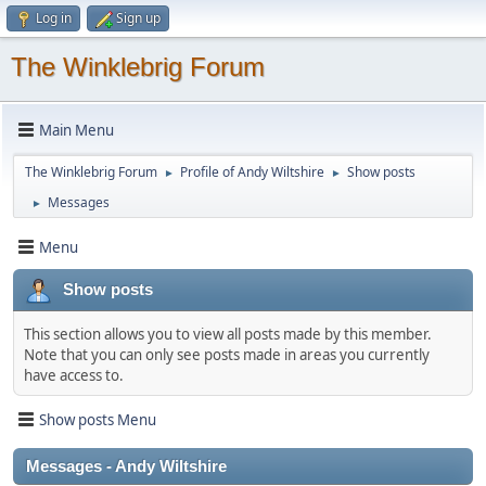
Log in
Sign up
The Winklebrig Forum
Main Menu
The Winklebrig Forum
Profile of Andy Wiltshire
Show posts
►
►
Messages
►
Menu
Show posts
This section allows you to view all posts made by this member.
Note that you can only see posts made in areas you currently
have access to.
Show posts Menu
Messages - Andy Wiltshire