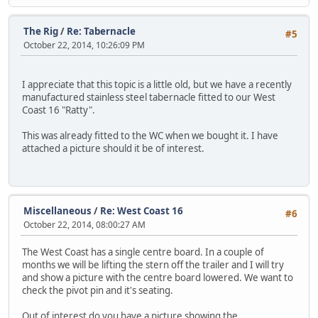
The Rig
/
Re: Tabernacle
#5
October 22, 2014, 10:26:09 PM
I appreciate that this topic is a little old, but we have a recently
manufactured stainless steel tabernacle fitted to our West
Coast 16 "Ratty".
This was already fitted to the WC when we bought it. I have
attached a picture should it be of interest.
Miscellaneous
/
Re: West Coast 16
#6
October 22, 2014, 08:00:27 AM
The West Coast has a single centre board. In a couple of
months we will be lifting the stern off the trailer and I will try
and show a picture with the centre board lowered. We want to
check the pivot pin and it's seating.
Out of interest do you have a picture showing the