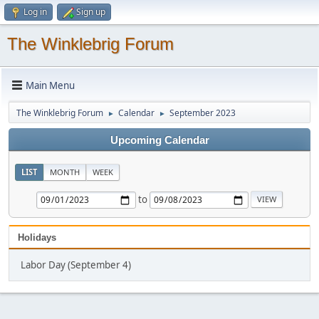
Log in
Sign up
The Winklebrig Forum
Main Menu
The Winklebrig Forum
Calendar
September 2023
►
►
Upcoming Calendar
LIST
MONTH
WEEK
to
Holidays
Labor Day (September 4)