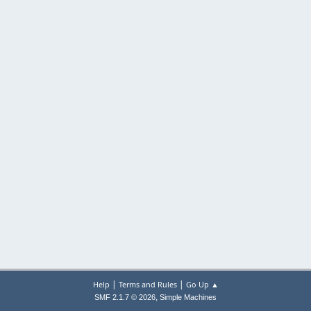
|
|
Help
Terms and Rules
Go Up ▲
,
SMF 2.1.7 © 2026
Simple Machines