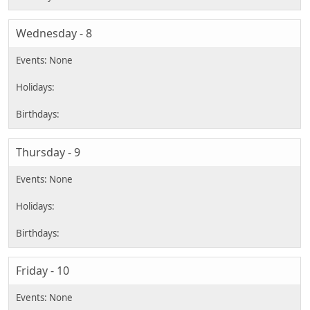
Wednesday - 8
Thursday - 9
Friday - 10