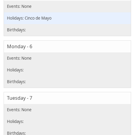
Cinco de Mayo
Monday - 6
Tuesday - 7