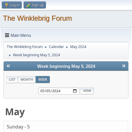
Log in
Sign up
The Winklebrig Forum
Main Menu
The Winklebrig Forum
Calendar
May 2024
►
►
Week beginning May 5, 2024
►
«
»
Week beginning May 5, 2024
LIST
MONTH
WEEK
May
Sunday - 5