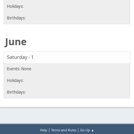
June
Saturday - 1
|
|
Help
Terms and Rules
Go Up ▲