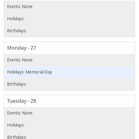
Monday - 27
Memorial Day
Tuesday - 28