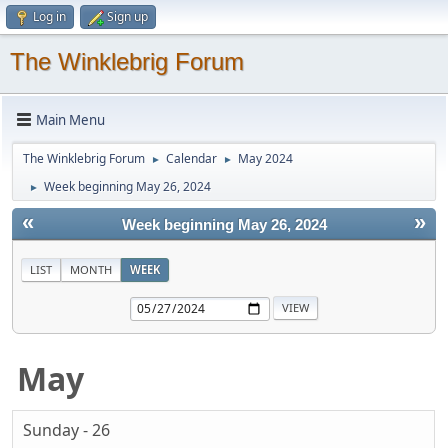
Log in
Sign up
The Winklebrig Forum
Main Menu
The Winklebrig Forum
Calendar
May 2024
►
►
Week beginning May 26, 2024
►
«
»
Week beginning May 26, 2024
LIST
MONTH
WEEK
May
Sunday - 26