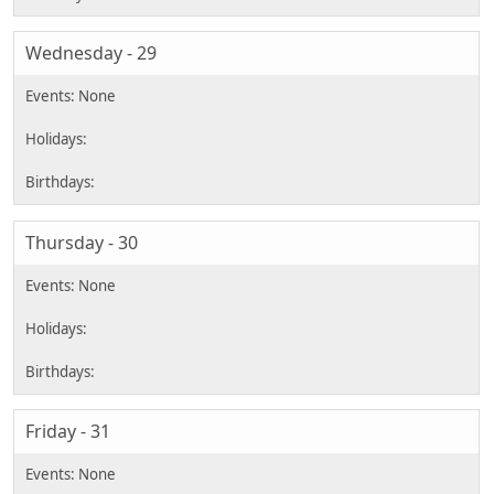
Wednesday - 29
Thursday - 30
Friday - 31