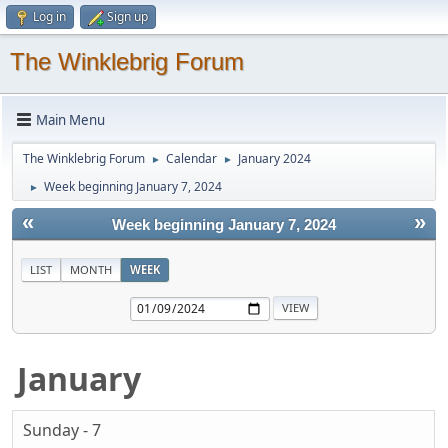
Log in
Sign up
The Winklebrig Forum
Main Menu
The Winklebrig Forum
Calendar
January 2024
►
►
Week beginning January 7, 2024
►
«
»
Week beginning January 7, 2024
LIST
MONTH
WEEK
January
Sunday - 7