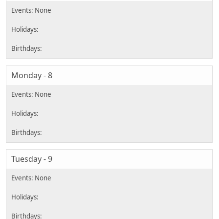
Monday - 8
Tuesday - 9