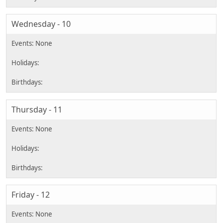
Wednesday - 10
Thursday - 11
Friday - 12