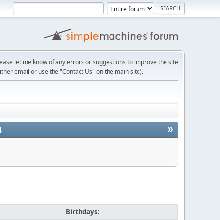
lease let me know of any errors or suggestions to improve the site
ither email or use the "Contact Us" on the main site).
»
4
Birthdays: