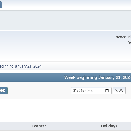
News:
P
(e
ginning January 21, 2024
Week beginning January 21, 202
EEK
Events:
Holidays: