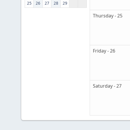
25
26
27
28
29
Thursday - 25
Friday - 26
Saturday - 27