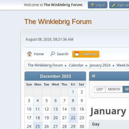
Welcome to
The Winklebrig Forum
.
Log in
Sign up
The Winklebrig Forum
August 08, 2026, 08:21:36 AM
Home
Search
Calendar
The Winklebrig Forum
Calendar
January 2024
Week be
►
►
►
«
December 2023
Sun
Mon
Tue
Wed
Thu
Fri
Sat
LIST
MONTH
W
1
2
3
4
5
6
7
8
9
January
10
11
12
13
14
15
16
17
18
19
20
21
22
23
Day
24
25
26
27
28
29
30