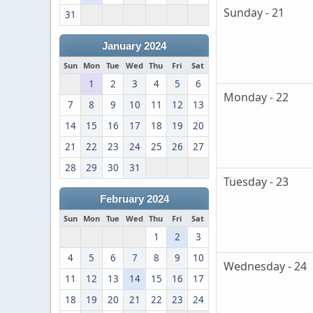
Sunday - 21
31
January 2024
Sun
Mon
Tue
Wed
Thu
Fri
Sat
1
2
3
4
5
6
Monday - 22
7
8
9
10
11
12
13
14
15
16
17
18
19
20
21
22
23
24
25
26
27
28
29
30
31
Tuesday - 23
February 2024
Sun
Mon
Tue
Wed
Thu
Fri
Sat
1
2
3
4
5
6
7
8
9
10
Wednesday - 24
11
12
13
14
15
16
17
18
19
20
21
22
23
24