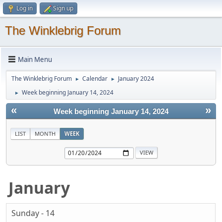
Log in
Sign up
The Winklebrig Forum
Main Menu
The Winklebrig Forum
Calendar
January 2024
►
►
Week beginning January 14, 2024
►
«
»
Week beginning January 14, 2024
LIST
MONTH
WEEK
January
Sunday - 14