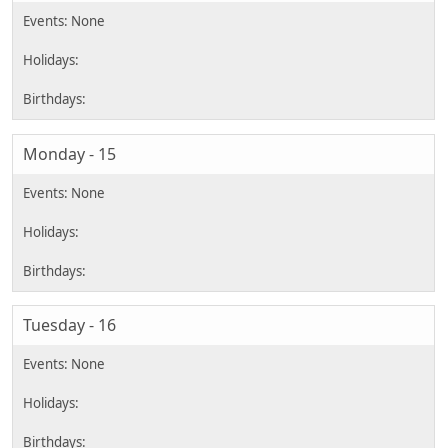
Monday - 15
Tuesday - 16