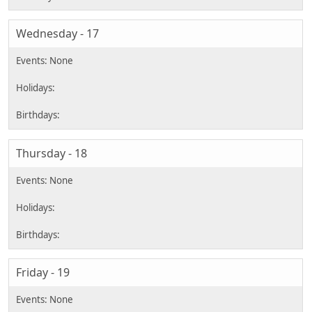
Wednesday - 17
Thursday - 18
Friday - 19