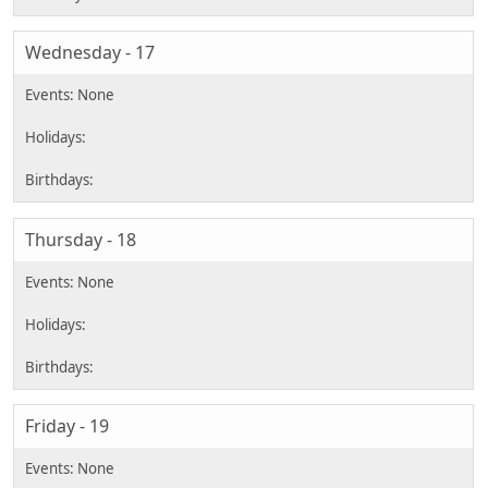
Wednesday - 17
Thursday - 18
Friday - 19