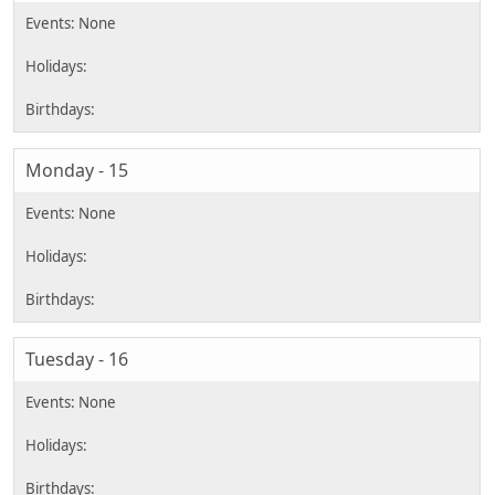
Monday - 15
Tuesday - 16