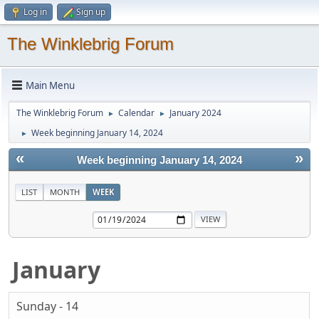
Log in
Sign up
The Winklebrig Forum
Main Menu
The Winklebrig Forum
Calendar
January 2024
►
►
Week beginning January 14, 2024
►
«
»
Week beginning January 14, 2024
LIST
MONTH
WEEK
January
Sunday - 14