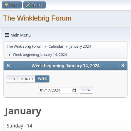
Log in
Sign up
The Winklebrig Forum
Main Menu
The Winklebrig Forum
Calendar
January 2024
►
►
Week beginning January 14, 2024
►
«
»
Week beginning January 14, 2024
LIST
MONTH
WEEK
January
Sunday - 14