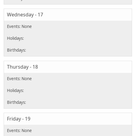
Wednesday - 17
Thursday - 18
Friday - 19