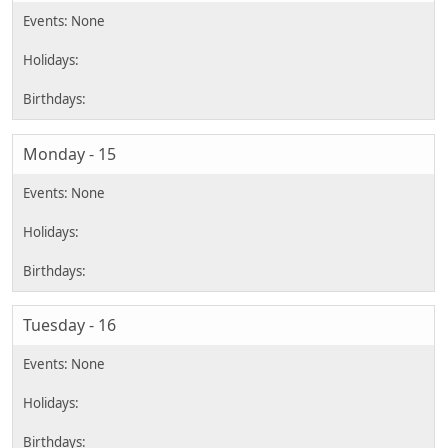
Monday - 15
Tuesday - 16