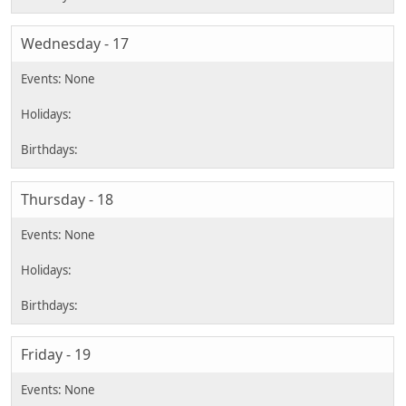
Wednesday - 17
Thursday - 18
Friday - 19