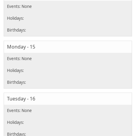
Monday - 15
Tuesday - 16