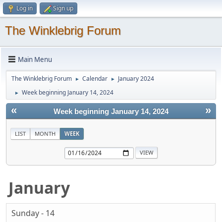
Log in
Sign up
The Winklebrig Forum
Main Menu
The Winklebrig Forum
Calendar
January 2024
►
►
Week beginning January 14, 2024
►
«
»
Week beginning January 14, 2024
LIST
MONTH
WEEK
January
Sunday - 14