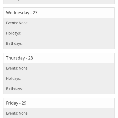
Wednesday - 27
Thursday - 28
Friday - 29