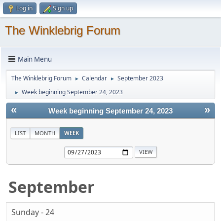
Log in
Sign up
The Winklebrig Forum
Main Menu
The Winklebrig Forum
Calendar
September 2023
►
►
Week beginning September 24, 2023
►
«
»
Week beginning September 24, 2023
LIST
MONTH
WEEK
September
Sunday - 24