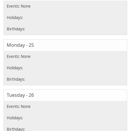
Monday - 25
Tuesday - 26