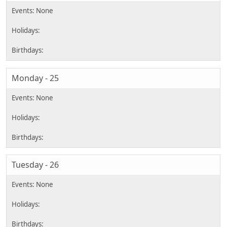
Monday - 25
Tuesday - 26