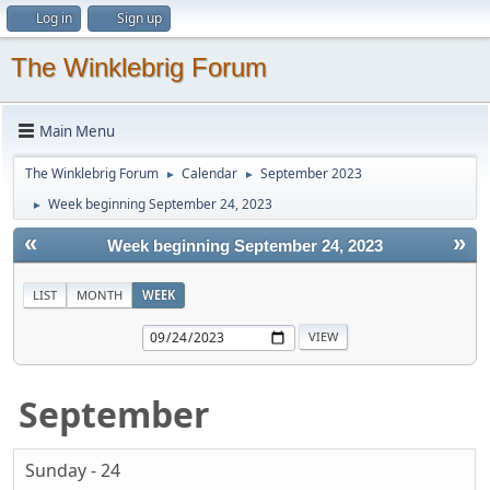
Log in
Sign up
The Winklebrig Forum
Main Menu
The Winklebrig Forum
Calendar
September 2023
►
►
Week beginning September 24, 2023
►
«
»
Week beginning September 24, 2023
LIST
MONTH
WEEK
September
Sunday - 24