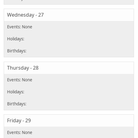
Wednesday - 27
Thursday - 28
Friday - 29