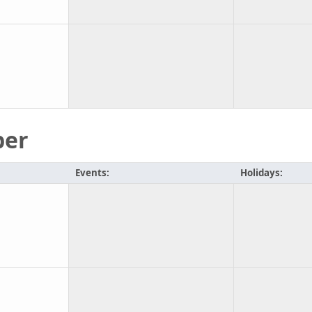
ber
Events:
Holidays: