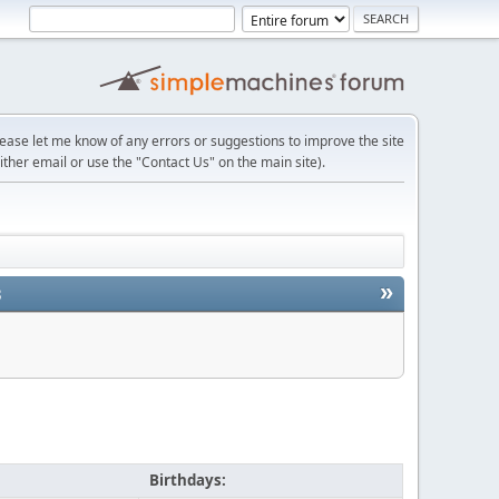
lease let me know of any errors or suggestions to improve the site
ither email or use the "Contact Us" on the main site).
»
3
Birthdays: