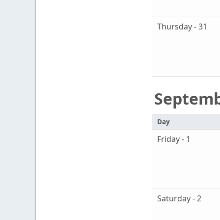
Thursday - 31
Septem
Day
Friday - 1
Saturday - 2