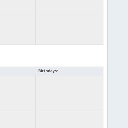
Birthdays: