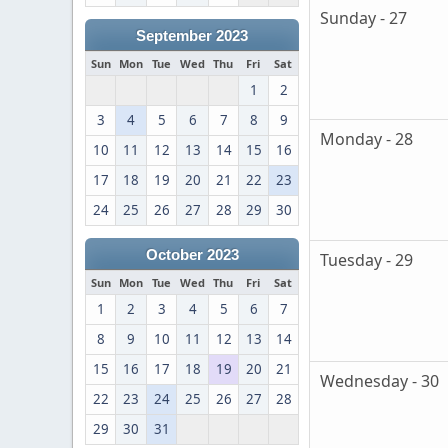
Sunday - 27
September 2023
Sun
Mon
Tue
Wed
Thu
Fri
Sat
1
2
3
4
5
6
7
8
9
Monday - 28
10
11
12
13
14
15
16
17
18
19
20
21
22
23
24
25
26
27
28
29
30
October 2023
Tuesday - 29
Sun
Mon
Tue
Wed
Thu
Fri
Sat
1
2
3
4
5
6
7
8
9
10
11
12
13
14
15
16
17
18
19
20
21
Wednesday - 30
22
23
24
25
26
27
28
29
30
31