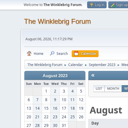
Welcome to
The Winklebrig Forum
.
Log in
Sign up
The Winklebrig Forum
August 06, 2026, 11:17:29 PM
Home
Search
Calendar
The Winklebrig Forum
Calendar
September 2023
Wee
►
►
►
«
August 2023
Sun
Mon
Tue
Wed
Thu
Fri
Sat
LIST
MONTH
W
1
2
3
4
5
6
7
8
9
10
11
12
August
13
14
15
16
17
18
19
20
21
22
23
24
25
26
Day
27
28
29
30
31