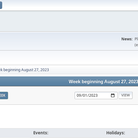
News:
P
(e
k beginning August 27, 2023
Week beginning August 27, 202
EEK
Events:
Holidays: