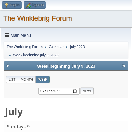
Log in
Sign up
The Winklebrig Forum
Main Menu
The Winklebrig Forum
Calendar
July 2023
►
►
Week beginning July 9, 2023
►
«
»
Week beginning July 9, 2023
LIST
MONTH
WEEK
July
Sunday - 9