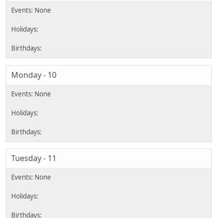
Monday - 10
Tuesday - 11