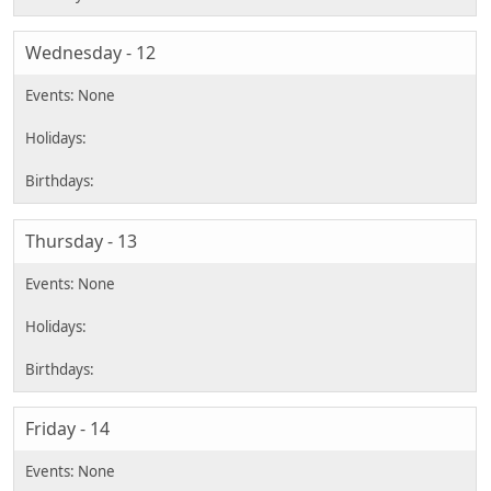
Wednesday - 12
Thursday - 13
Friday - 14