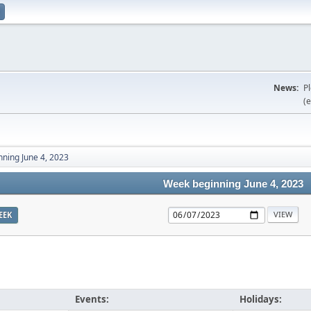
News:
P
(e
ning June 4, 2023
Week beginning June 4, 2023
EEK
Events:
Holidays: