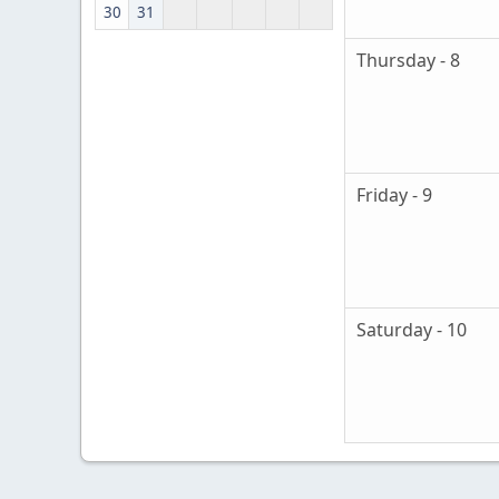
30
31
Thursday - 8
Friday - 9
Saturday - 10