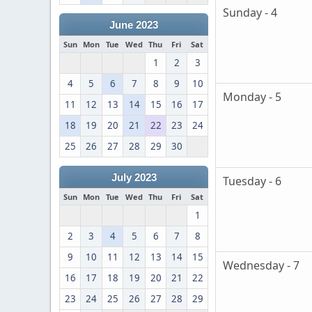
Sunday - 4
June 2023
Sun
Mon
Tue
Wed
Thu
Fri
Sat
1
2
3
4
5
6
7
8
9
10
Monday - 5
11
12
13
14
15
16
17
18
19
20
21
22
23
24
25
26
27
28
29
30
July 2023
Tuesday - 6
Sun
Mon
Tue
Wed
Thu
Fri
Sat
1
2
3
4
5
6
7
8
9
10
11
12
13
14
15
Wednesday - 7
16
17
18
19
20
21
22
23
24
25
26
27
28
29