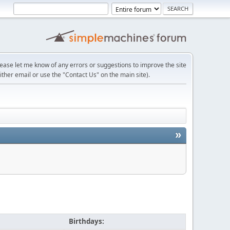
lease let me know of any errors or suggestions to improve the site
ither email or use the "Contact Us" on the main site).
»
Birthdays: