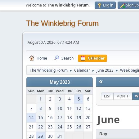
Welcome to
The Winklebrig Forum
.
Log in
Sign up
The Winklebrig Forum
August 07, 2026, 07:14:24 AM
Home
Search
Calendar
The Winklebrig Forum
Calendar
June 2023
Week begin
►
►
►
«
May 2023
Sun
Mon
Tue
Wed
Thu
Fri
Sat
LIST
MONTH
W
1
2
3
4
5
6
7
8
9
10
11
12
13
June
14
15
16
17
18
19
20
21
22
23
24
25
26
27
Day
28
29
30
31