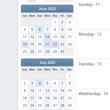
Sunday - 11
June 2023
Sun
Mon
Tue
Wed
Thu
Fri
Sat
1
2
3
4
5
6
7
8
9
10
Monday - 12
11
12
13
14
15
16
17
18
19
20
21
22
23
24
25
26
27
28
29
30
July 2023
Tuesday - 13
Sun
Mon
Tue
Wed
Thu
Fri
Sat
1
2
3
4
5
6
7
8
9
10
11
12
13
14
15
Wednesday - 14
16
17
18
19
20
21
22
23
24
25
26
27
28
29