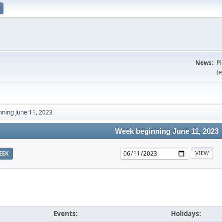
News:
P
(e
ning June 11, 2023
Week beginning June 11, 2023
EEK
Events:
Holidays: