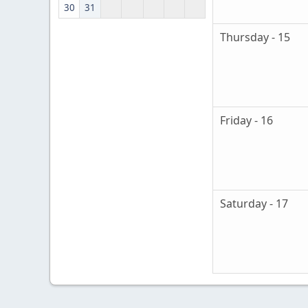
30
31
Thursday - 15
Friday - 16
Saturday - 17