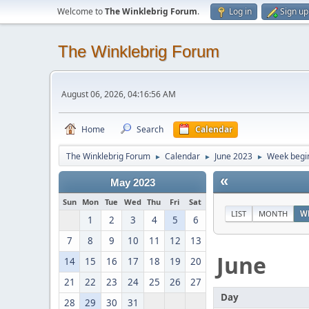
Welcome to
The Winklebrig Forum
.
Log in
Sign up
The Winklebrig Forum
August 06, 2026, 04:16:56 AM
Home
Search
Calendar
The Winklebrig Forum
Calendar
June 2023
Week begin
►
►
►
«
May 2023
Sun
Mon
Tue
Wed
Thu
Fri
Sat
LIST
MONTH
W
1
2
3
4
5
6
7
8
9
10
11
12
13
June
14
15
16
17
18
19
20
21
22
23
24
25
26
27
Day
28
29
30
31