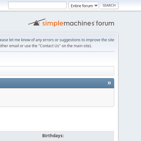
lease let me know of any errors or suggestions to improve the site
ither email or use the "Contact Us" on the main site).
»
Birthdays: