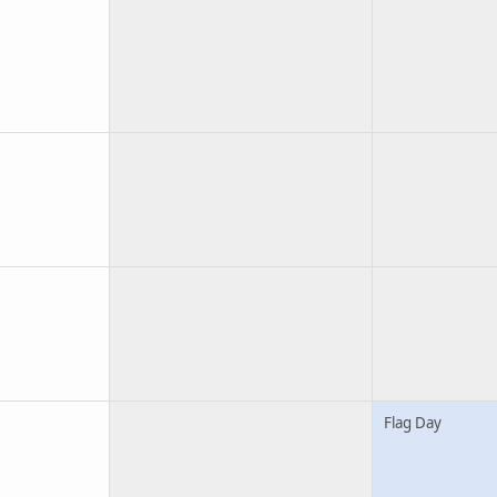
Flag Day