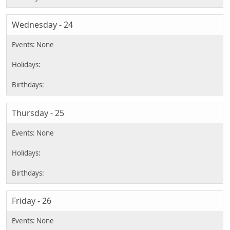
Wednesday - 24
Thursday - 25
Friday - 26