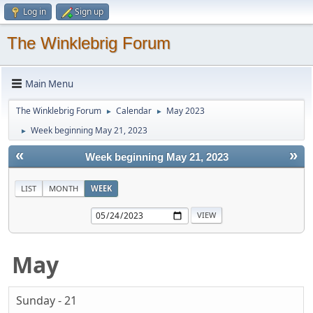
Log in
Sign up
The Winklebrig Forum
Main Menu
The Winklebrig Forum
Calendar
May 2023
►
►
Week beginning May 21, 2023
►
«
»
Week beginning May 21, 2023
LIST
MONTH
WEEK
May
Sunday - 21