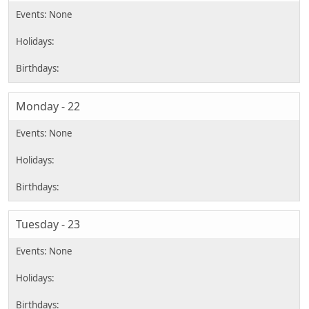
Monday - 22
Tuesday - 23