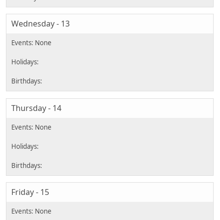
Wednesday - 13
Thursday - 14
Friday - 15