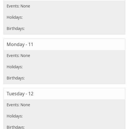
Monday - 11
Tuesday - 12