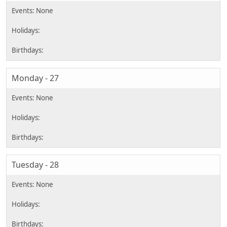
Monday - 27
Tuesday - 28