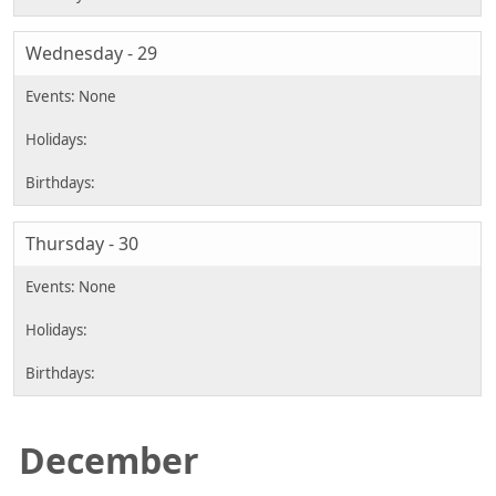
Wednesday - 29
Thursday - 30
December