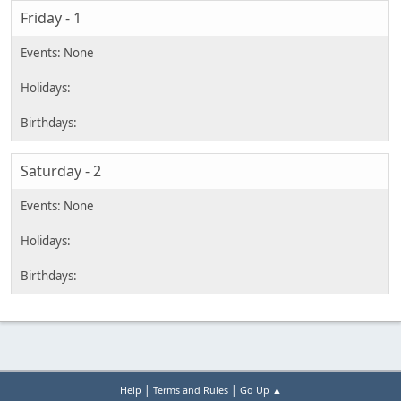
Friday - 1
Saturday - 2
|
|
Help
Terms and Rules
Go Up ▲