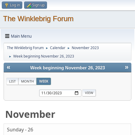
Log in
Sign up
The Winklebrig Forum
Main Menu
The Winklebrig Forum
Calendar
November 2023
►
►
Week beginning November 26, 2023
►
«
»
Week beginning November 26, 2023
LIST
MONTH
WEEK
November
Sunday - 26