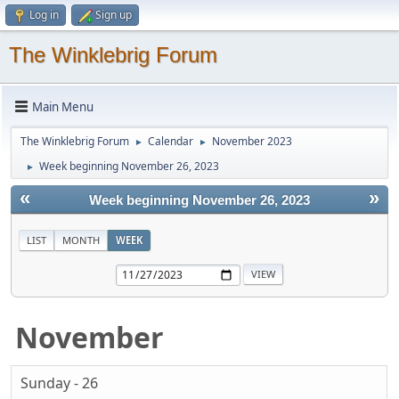
Log in
Sign up
The Winklebrig Forum
Main Menu
The Winklebrig Forum
Calendar
November 2023
►
►
Week beginning November 26, 2023
►
«
»
Week beginning November 26, 2023
LIST
MONTH
WEEK
November
Sunday - 26