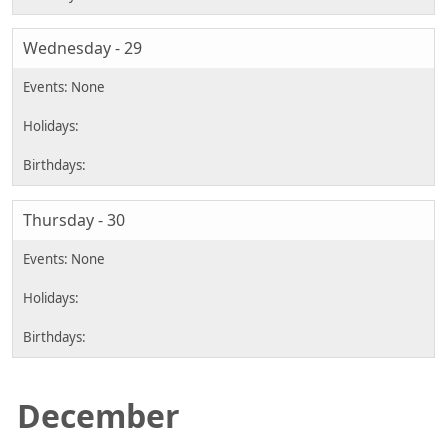
Wednesday - 29
Thursday - 30
December