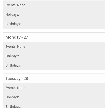
Monday - 27
Tuesday - 28