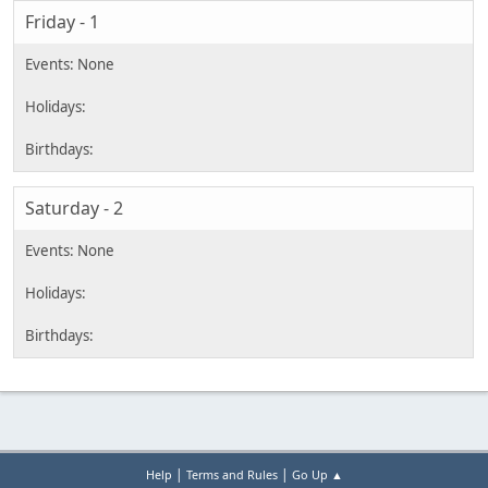
Friday - 1
Saturday - 2
|
|
Help
Terms and Rules
Go Up ▲