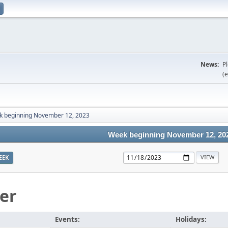
News:
P
(e
 beginning November 12, 2023
Week beginning November 12, 20
EEK
er
Events:
Holidays: