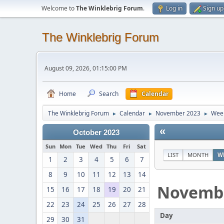
Welcome to
The Winklebrig Forum
.
Log in
Sign up
The Winklebrig Forum
August 09, 2026, 01:15:00 PM
Home
Search
Calendar
The Winklebrig Forum
Calendar
November 2023
Week
►
►
►
«
October 2023
Sun
Mon
Tue
Wed
Thu
Fri
Sat
LIST
MONTH
W
1
2
3
4
5
6
7
8
9
10
11
12
13
14
Novemb
15
16
17
18
19
20
21
22
23
24
25
26
27
28
Day
29
30
31