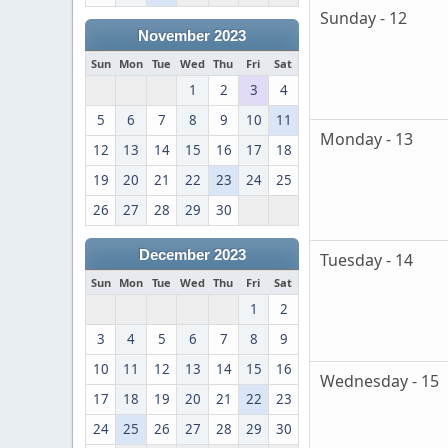
Sunday - 12
November 2023
Sun
Mon
Tue
Wed
Thu
Fri
Sat
1
2
3
4
5
6
7
8
9
10
11
Monday - 13
12
13
14
15
16
17
18
19
20
21
22
23
24
25
26
27
28
29
30
December 2023
Tuesday - 14
Sun
Mon
Tue
Wed
Thu
Fri
Sat
1
2
3
4
5
6
7
8
9
10
11
12
13
14
15
16
Wednesday - 15
17
18
19
20
21
22
23
24
25
26
27
28
29
30