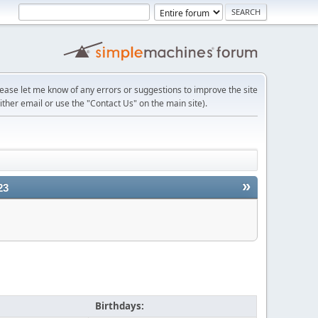
lease let me know of any errors or suggestions to improve the site
ither email or use the "Contact Us" on the main site).
»
23
Birthdays: