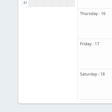
31
Thursday - 16
Friday - 17
Saturday - 18