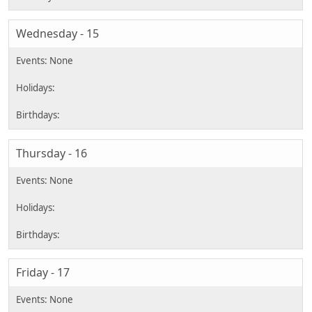
Wednesday - 15
Thursday - 16
Friday - 17