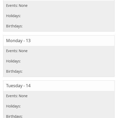
Monday - 13
Tuesday - 14