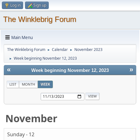
Log in
Sign up
The Winklebrig Forum
Main Menu
The Winklebrig Forum
Calendar
November 2023
►
►
Week beginning November 12, 2023
►
«
»
Week beginning November 12, 2023
LIST
MONTH
WEEK
November
Sunday - 12