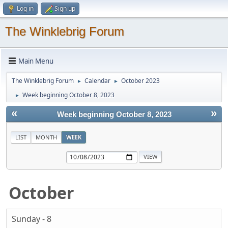
Log in
Sign up
The Winklebrig Forum
Main Menu
The Winklebrig Forum
Calendar
October 2023
►
►
Week beginning October 8, 2023
►
«
»
Week beginning October 8, 2023
LIST
MONTH
WEEK
October
Sunday - 8