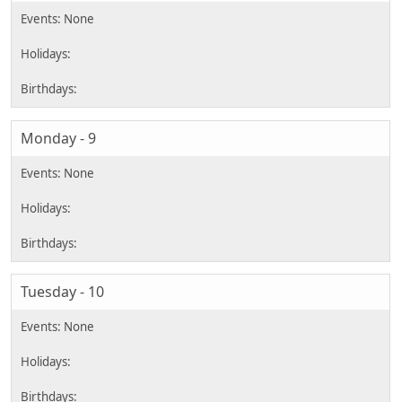
Monday - 9
Tuesday - 10