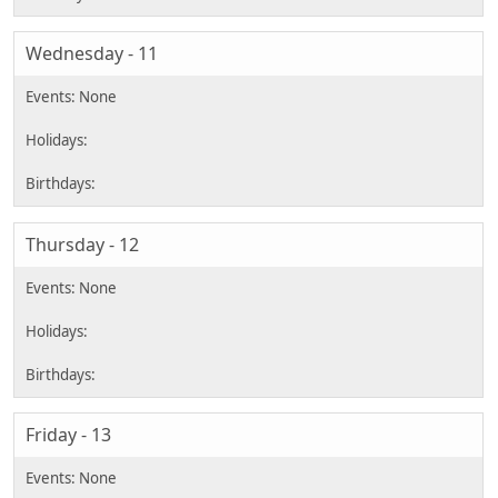
Wednesday - 11
Thursday - 12
Friday - 13