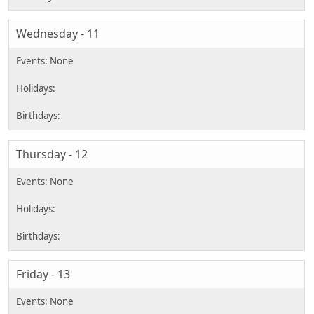
Wednesday - 11
Thursday - 12
Friday - 13