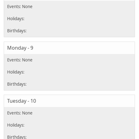
Monday - 9
Tuesday - 10