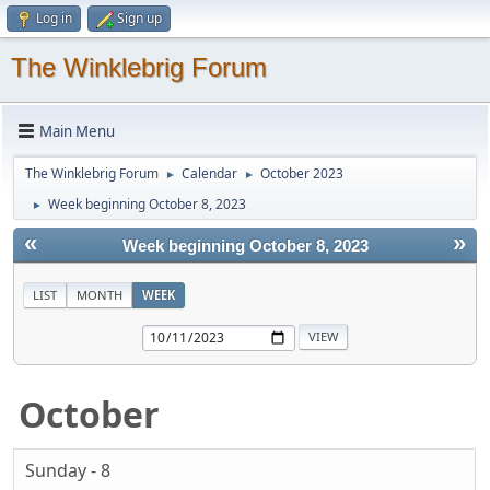
Log in
Sign up
The Winklebrig Forum
Main Menu
The Winklebrig Forum
Calendar
October 2023
►
►
Week beginning October 8, 2023
►
«
»
Week beginning October 8, 2023
LIST
MONTH
WEEK
October
Sunday - 8