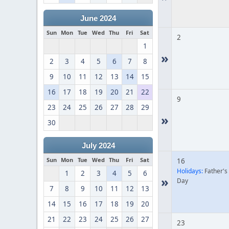
June 2024
Sun
Mon
Tue
Wed
Thu
Fri
Sat
2
1
»
2
3
4
5
6
7
8
9
10
11
12
13
14
15
16
17
18
19
20
21
22
9
23
24
25
26
27
28
29
»
30
July 2024
Sun
Mon
Tue
Wed
Thu
Fri
Sat
16
Holidays:
Father's
1
2
3
4
5
6
»
Day
7
8
9
10
11
12
13
14
15
16
17
18
19
20
21
22
23
24
25
26
27
23