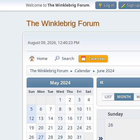
Welcome to
The Winklebrig Forum
.
Log in
Sign up
The Winklebrig Forum
August 09, 2026, 12:40:23 PM
Home
Search
Calendar
The Winklebrig Forum
Calendar
June 2024
►
►
«
May 2024
Sun
Mon
Tue
Wed
Thu
Fri
Sat
LIST
MONTH
W
1
2
3
4
5
6
7
8
9
10
11
Sunday
12
13
14
15
16
17
18
26
19
20
21
22
23
24
25
»
26
27
28
29
30
31