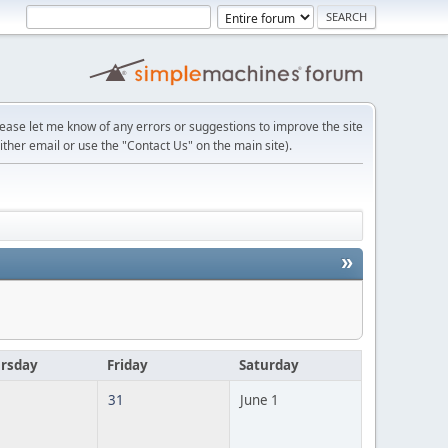
lease let me know of any errors or suggestions to improve the site
ither email or use the "Contact Us" on the main site).
»
rsday
Friday
Saturday
31
June 1