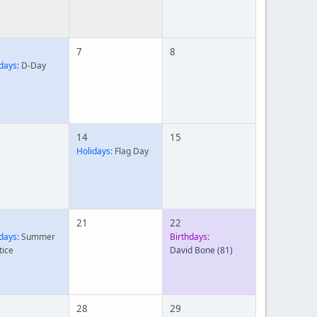
7
8
days:
D-Day
14
15
Holidays:
Flag Day
21
22
days:
Summer
Birthdays:
tice
David Bone
(81)
28
29