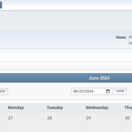
News:
P
(e
June 2024
EEK
Monday
Tuesday
Wednesday
Thu
27
28
29
30