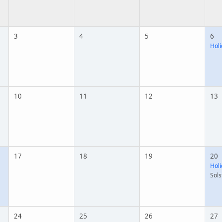
3
4
5
6
Holi
10
11
12
13
17
18
19
20
Holi
Sols
24
25
26
27