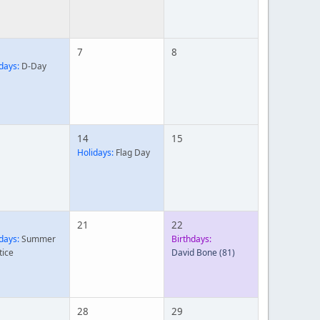
7
8
days:
D-Day
14
15
Holidays:
Flag Day
21
22
days:
Summer
Birthdays:
tice
David Bone
(81)
28
29