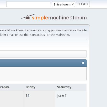
lease let me know of any errors or suggestions to improve the site
ither email or use the "Contact Us" on the main site).
»
rsday
Friday
Saturday
31
June 1