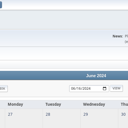
News:
P
(e
June 2024
EEK
Monday
Tuesday
Wednesday
Thu
27
28
29
30