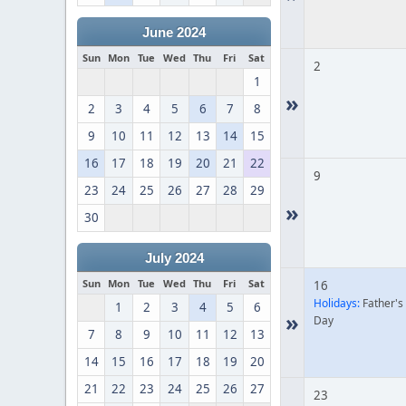
June 2024
Sun
Mon
Tue
Wed
Thu
Fri
Sat
2
1
»
2
3
4
5
6
7
8
9
10
11
12
13
14
15
16
17
18
19
20
21
22
9
23
24
25
26
27
28
29
»
30
July 2024
Sun
Mon
Tue
Wed
Thu
Fri
Sat
16
Holidays:
Father's
1
2
3
4
5
6
»
Day
7
8
9
10
11
12
13
14
15
16
17
18
19
20
21
22
23
24
25
26
27
23