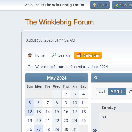
Welcome to
The Winklebrig Forum
.
Log in
Sign up
The Winklebrig Forum
August 07, 2026, 01:44:52 AM
Home
Search
Calendar
The Winklebrig Forum
Calendar
June 2024
►
►
«
May 2024
Sun
Mon
Tue
Wed
Thu
Fri
Sat
LIST
MONTH
W
1
2
3
4
5
6
7
8
9
10
11
Sunday
12
13
14
15
16
17
18
26
19
20
21
22
23
24
25
»
26
27
28
29
30
31