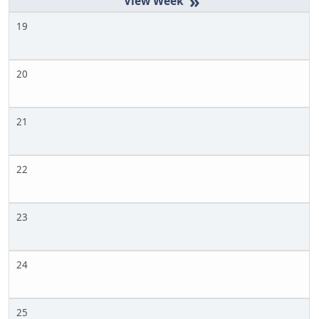
»
19
20
21
22
23
24
25