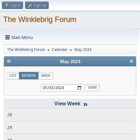
Log in
Sign up
The Winklebrig Forum
Main Menu
The Winklebrig Forum
Calendar
May 2024
►
►
«
»
May 2024
LIST
MONTH
WEEK
»
28
29