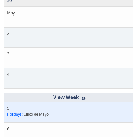
30
May 1
2
3
4
»
5
Holidays:
Cinco de Mayo
6