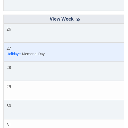
»
26
27
Holidays:
Memorial Day
28
29
30
31