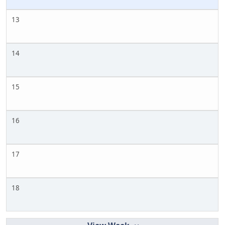
13
14
15
16
17
18