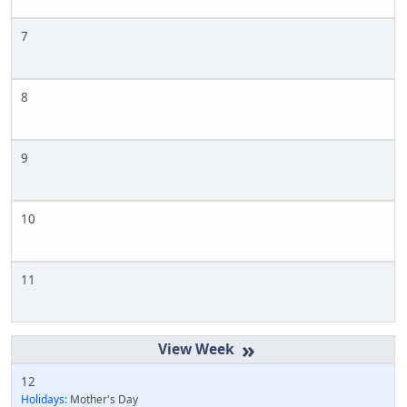
7
8
9
10
11
»
12
Holidays:
Mother's Day