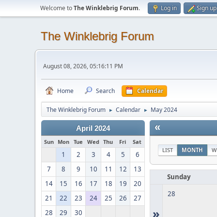
Welcome to
The Winklebrig Forum
.
Log in
Sign up
The Winklebrig Forum
August 08, 2026, 05:16:11 PM
Home
Search
Calendar
The Winklebrig Forum
Calendar
May 2024
►
►
«
April 2024
Sun
Mon
Tue
Wed
Thu
Fri
Sat
LIST
MONTH
W
1
2
3
4
5
6
7
8
9
10
11
12
13
Sunday
14
15
16
17
18
19
20
28
21
22
23
24
25
26
27
»
28
29
30