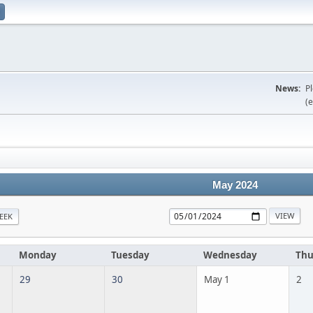
News:
P
(e
May 2024
EEK
Monday
Tuesday
Wednesday
Thu
29
30
May 1
2