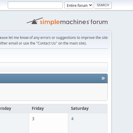
lease let me know of any errors or suggestions to improve the site
ither email or use the "Contact Us" on the main site).
»
rsday
Friday
Saturday
3
4