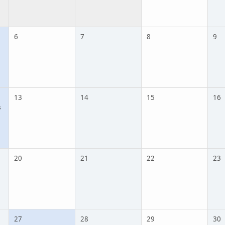
6
7
8
9
13
14
15
16
s
20
21
22
23
27
28
29
30