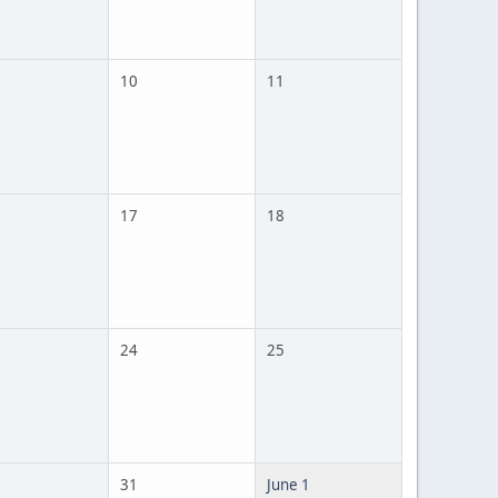
10
11
17
18
24
25
31
June 1