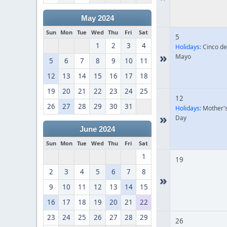
May 2024
Sun
Mon
Tue
Wed
Thu
Fri
Sat
5
1
2
3
4
Holidays:
Cinco de
»
Mayo
5
6
7
8
9
10
11
12
13
14
15
16
17
18
19
20
21
22
23
24
25
12
26
27
28
29
30
31
Holidays:
Mother'
»
Day
June 2024
Sun
Mon
Tue
Wed
Thu
Fri
Sat
1
19
2
3
4
5
6
7
8
»
9
10
11
12
13
14
15
16
17
18
19
20
21
22
23
24
25
26
27
28
29
26