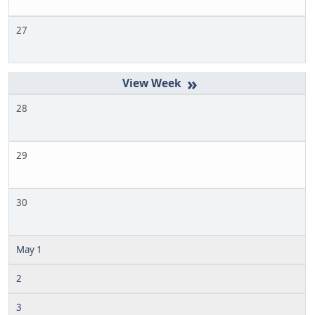
27
»
28
29
30
May 1
2
3