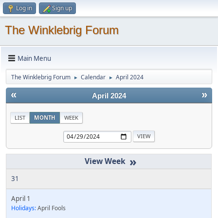
Log in
Sign up
The Winklebrig Forum
Main Menu
The Winklebrig Forum
Calendar
April 2024
►
►
«
»
April 2024
LIST
MONTH
WEEK
»
31
April 1
Holidays:
April Fools