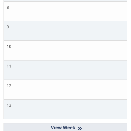
8
9
10
11
12
13
»