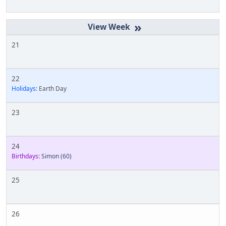
»
21
22
Holidays:
Earth Day
23
24
Birthdays:
Simon
(60)
25
26