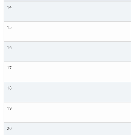
14
15
16
17
18
19
20