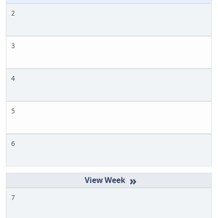
2
3
4
5
6
»
7