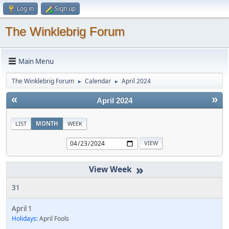
Log in
Sign up
The Winklebrig Forum
Main Menu
The Winklebrig Forum
Calendar
April 2024
►
►
«
»
April 2024
LIST
MONTH
WEEK
»
31
April 1
Holidays:
April Fools