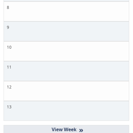
8
9
10
11
12
13
»