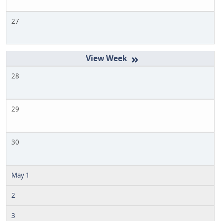
27
»
28
29
30
May 1
2
3