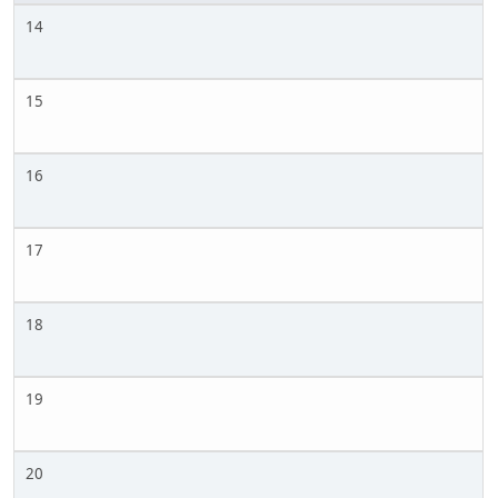
14
15
16
17
18
19
20