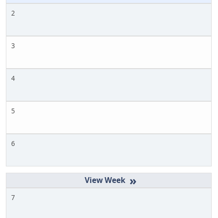
2
3
4
5
6
»
7