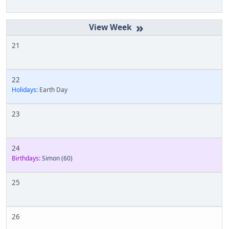
»
21
22
Holidays:
Earth Day
23
24
Birthdays:
Simon
(60)
25
26