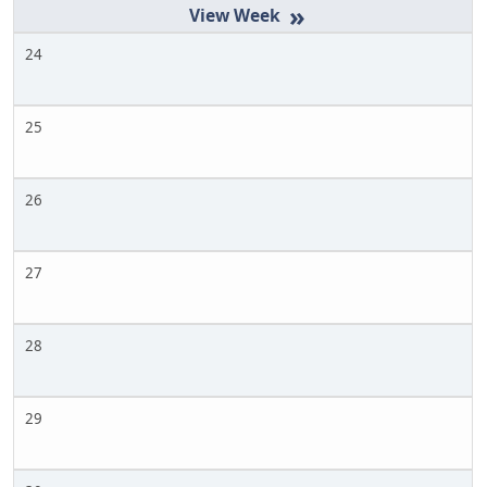
»
24
25
26
27
28
29