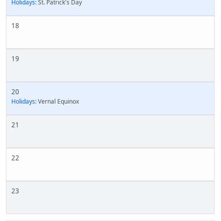
Holidays:
St. Patrick's Day
18
19
20
Holidays:
Vernal Equinox
21
22
23