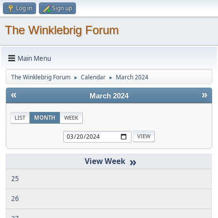
Log in
Sign up
The Winklebrig Forum
Main Menu
The Winklebrig Forum
Calendar
March 2024
►
►
«
»
March 2024
LIST
MONTH
WEEK
»
25
26