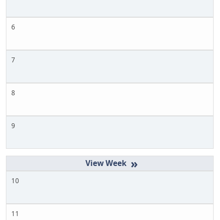
6
7
8
9
»
10
11