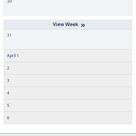
30
»
31
April 1
2
3
4
5
6