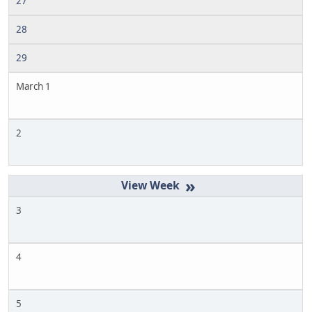
27
28
29
March 1
2
»
3
4
5