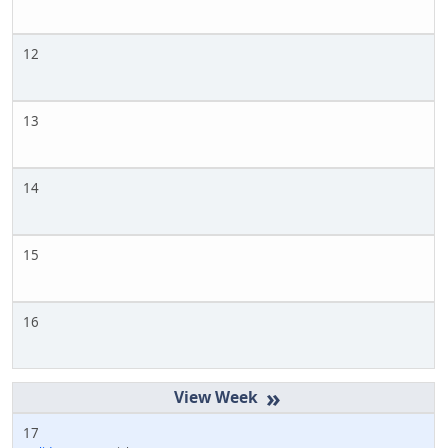
12
13
14
15
16
»
17