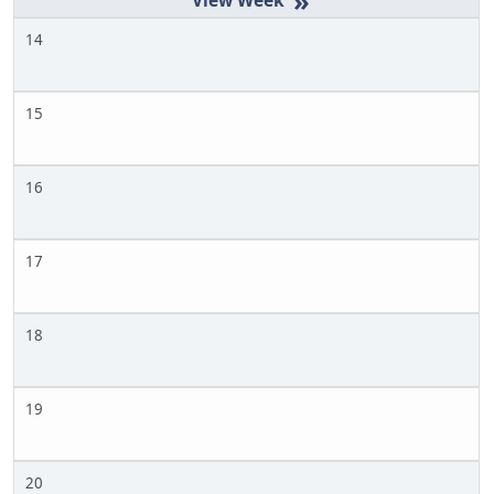
»
14
15
16
17
18
19
20