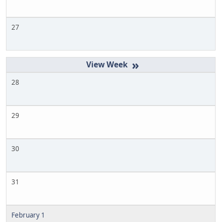
27
»
28
29
30
31
February 1