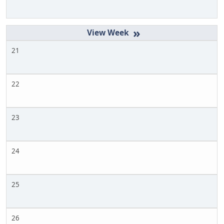
»
21
22
23
24
25
26