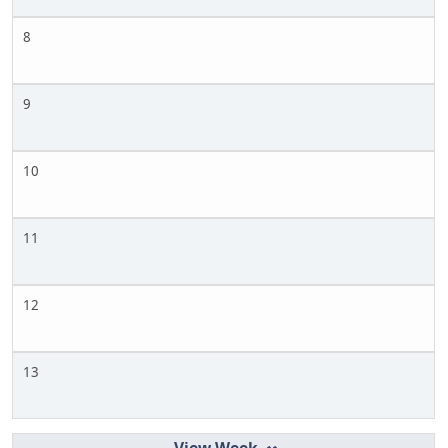
8
9
10
11
12
13