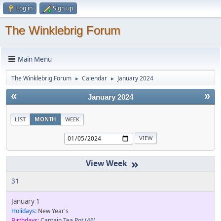
Log in
Sign up
The Winklebrig Forum
Main Menu
The Winklebrig Forum
Calendar
January 2024
►
►
«
»
January 2024
LIST
MONTH
WEEK
»
31
January 1
Holidays:
New Year's
Birthdays:
Captain Tea Pot
(46)