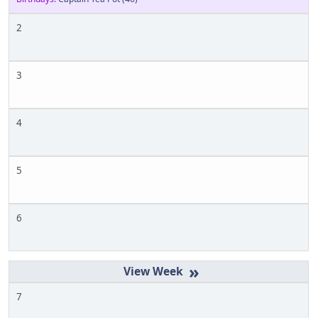
2
3
4
5
6
»
7