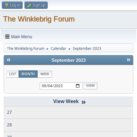
Log in
Sign up
The Winklebrig Forum
Main Menu
The Winklebrig Forum
Calendar
September 2023
►
►
«
»
September 2023
LIST
MONTH
WEEK
»
27
28