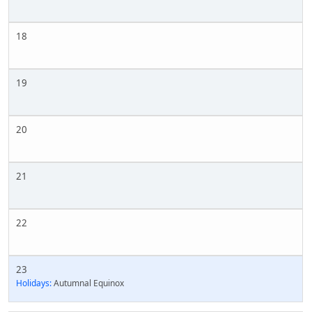
18
19
20
21
22
23
Holidays:
Autumnal Equinox