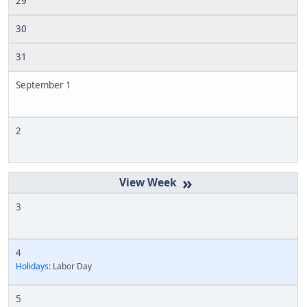
29
30
31
September 1
2
»
3
4
Holidays:
Labor Day
5