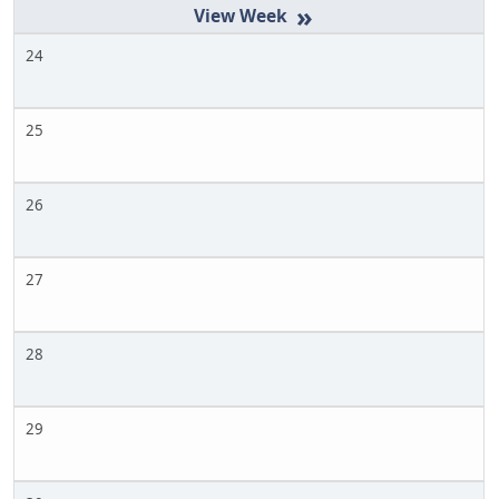
»
24
25
26
27
28
29