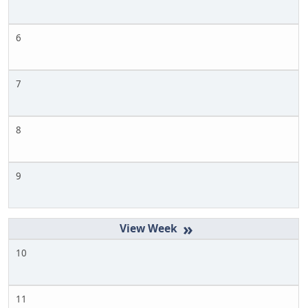
6
7
8
9
»
10
11