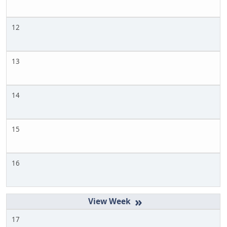
12
13
14
15
16
»
17