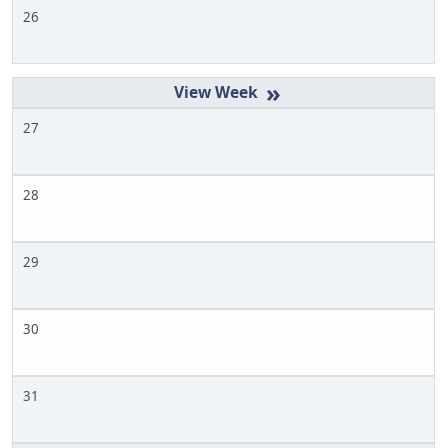
26
»
27
28
29
30
31