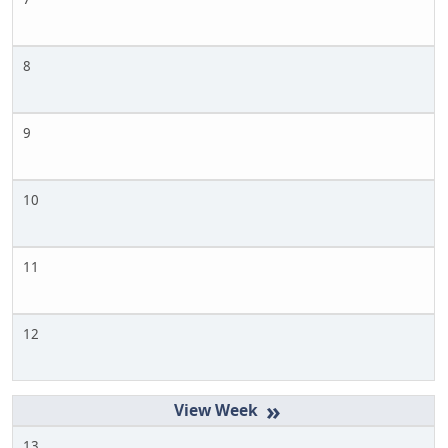
8
9
10
11
12
»
13