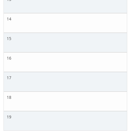
14
15
16
17
18
19