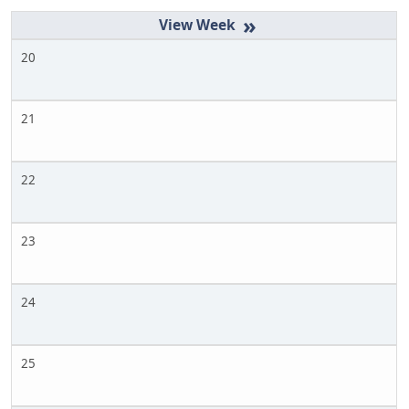
»
20
21
22
23
24
25