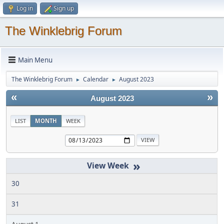
Log in
Sign up
The Winklebrig Forum
Main Menu
The Winklebrig Forum
Calendar
August 2023
►
►
«
»
August 2023
LIST
MONTH
WEEK
»
30
31