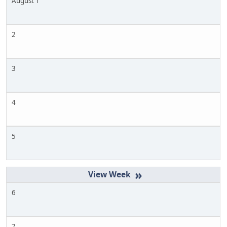
August 1
2
3
4
5
»
6
7