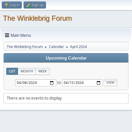
Log in
Sign up
The Winklebrig Forum
Main Menu
The Winklebrig Forum
Calendar
April 2024
►
►
Upcoming Calendar
LIST
MONTH
WEEK
to
There are no events to display.