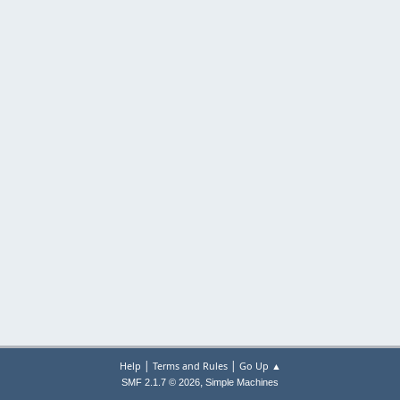
|
|
Help
Terms and Rules
Go Up ▲
,
SMF 2.1.7 © 2026
Simple Machines